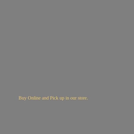
Buy Online and Pick up in
our store.