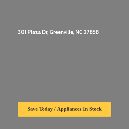
301 Plaza Dr, Greenville,
NC 27858
Save Today / Appliances In Stock