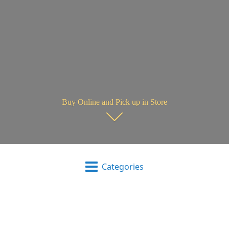
Buy Online and Pick up in Store
Categories