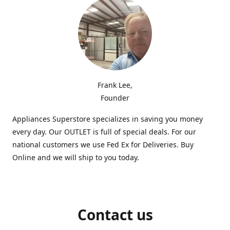
Frank Lee,
Founder
Appliances Superstore specializes in saving you money
every day. Our OUTLET is full of special deals. For our
national customers we use Fed Ex for Deliveries. Buy
Online and we will ship to you today.
Contact us