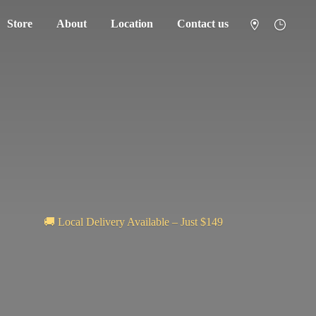
Store
About
Location
Contact us
🚚 Local Delivery Available – Just $149