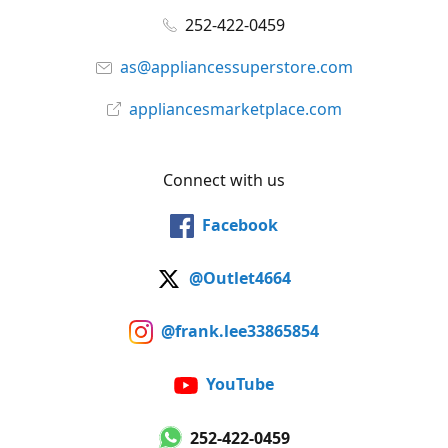
252-422-0459
as@appliancessuperstore.com
appliancesmarketplace.com
Connect with us
Facebook
@Outlet4664
@frank.lee33865854
YouTube
252-422-0459