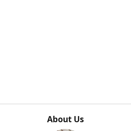
About Us