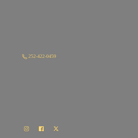
252-422-0459