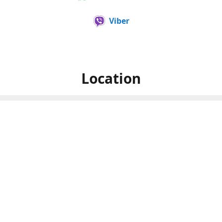
Viber
Location