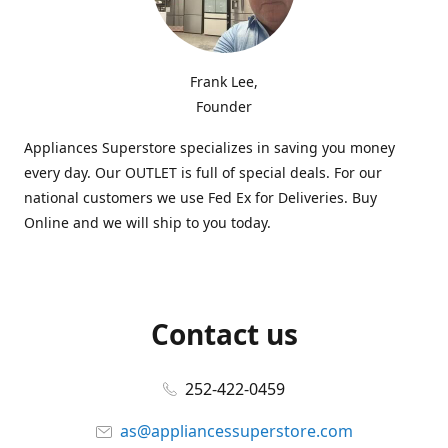
Frank Lee,
Founder
Appliances Superstore specializes in saving you money
every day. Our OUTLET is full of special deals. For our
national customers we use Fed Ex for Deliveries. Buy
Online and we will ship to you today.
Contact us
252-422-0459
as@appliancessuperstore.com