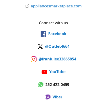
appliancesmarketplace.com
Connect with us
Facebook
@Outlet4664
@frank.lee33865854
YouTube
252-422-0459
Viber