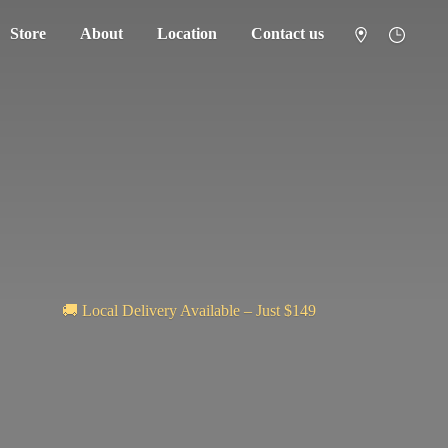
Store
About
Location
Contact us
🚚 Local Delivery Available – Just $149