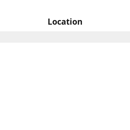
Location