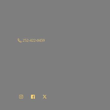
252-422-0459