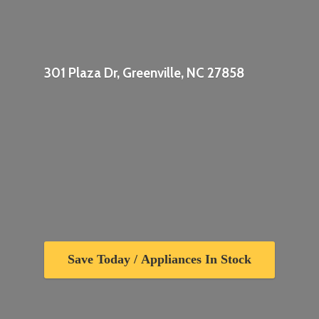
301 Plaza Dr, Greenville,
NC 27858
Save Today / Appliances In Stock