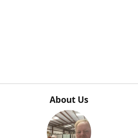
About Us