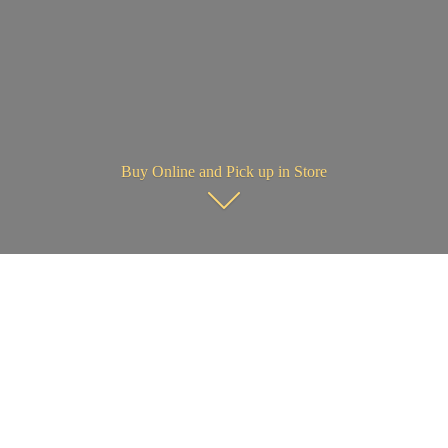
Buy Online and Pick up in Store