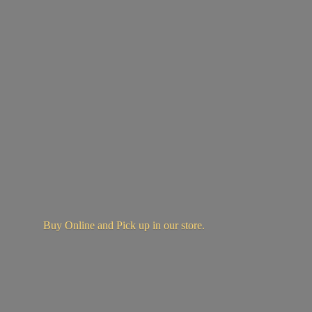
Buy Online and Pick up in
our store.