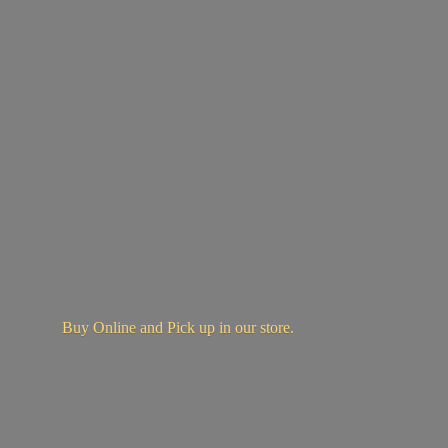
Buy Online and Pick up in
our store.