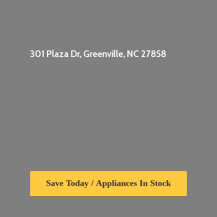
301 Plaza Dr, Greenville,
NC 27858
Save Today / Appliances In Stock