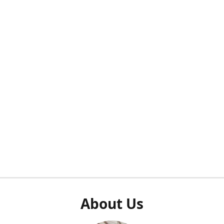
About Us