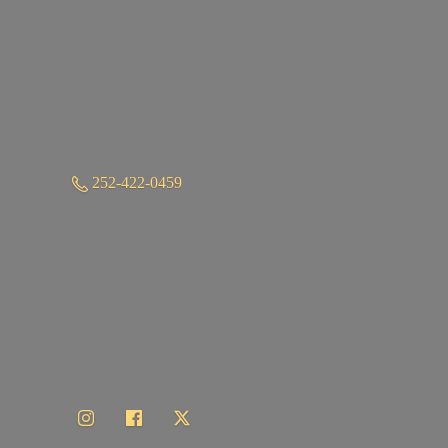
252-422-0459