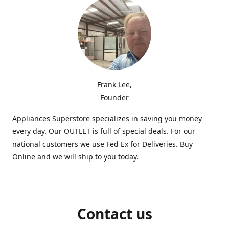
Frank Lee,
Founder
Appliances Superstore specializes in saving you money
every day. Our OUTLET is full of special deals. For our
national customers we use Fed Ex for Deliveries. Buy
Online and we will ship to you today.
Contact us