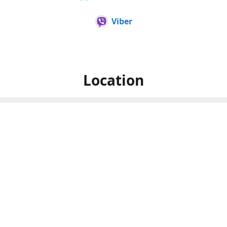
Viber
Location