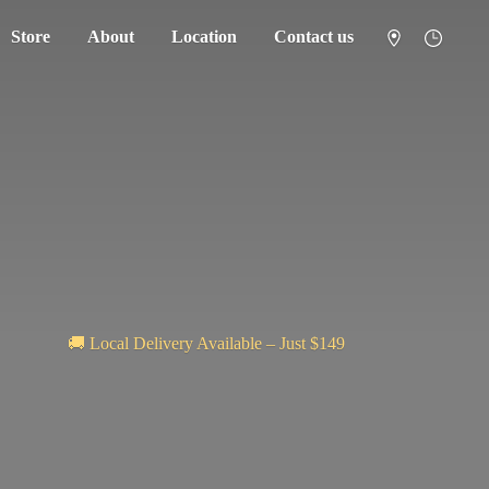
Store
About
Location
Contact us
🚚 Local Delivery Available – Just $149