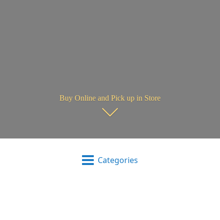
Buy Online and Pick up in Store
Categories