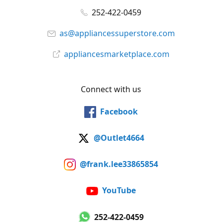
252-422-0459
as@appliancessuperstore.com
appliancesmarketplace.com
Connect with us
Facebook
@Outlet4664
@frank.lee33865854
YouTube
252-422-0459