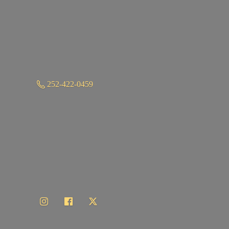
252-422-0459