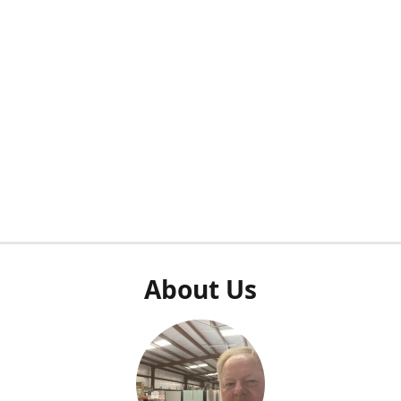
About Us