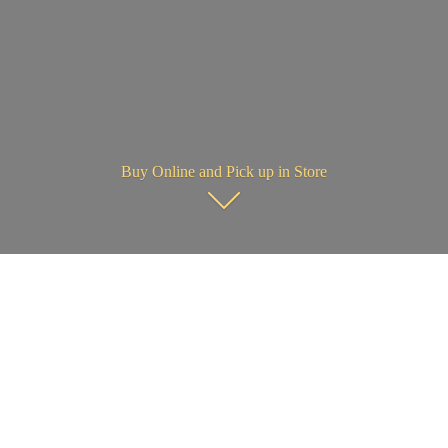
Buy Online and Pick up in Store