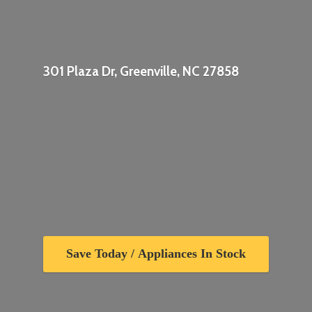
301 Plaza Dr, Greenville,
NC 27858
Save Today / Appliances In Stock