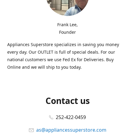
Frank Lee,
Founder
Appliances Superstore specializes in saving you money
every day. Our OUTLET is full of special deals. For our
national customers we use Fed Ex for Deliveries. Buy
Online and we will ship to you today.
Contact us
252-422-0459
as@appliancessuperstore.com