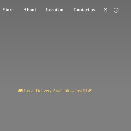
Store
About
Location
Contact us
🚚 Local Delivery Available – Just $149