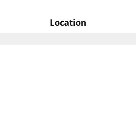
Location