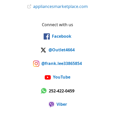
appliancesmarketplace.com
Connect with us
Facebook
@Outlet4664
@frank.lee33865854
YouTube
252-422-0459
Viber