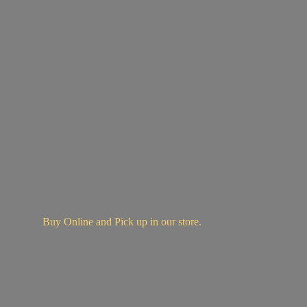
Buy Online and Pick up in
our store.