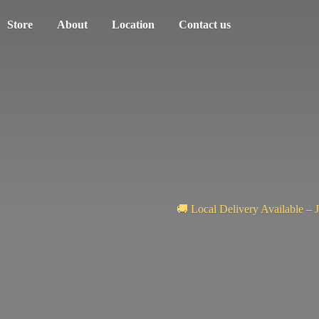
Store
About
Location
Contact us
🚚 Local Delivery Available – 