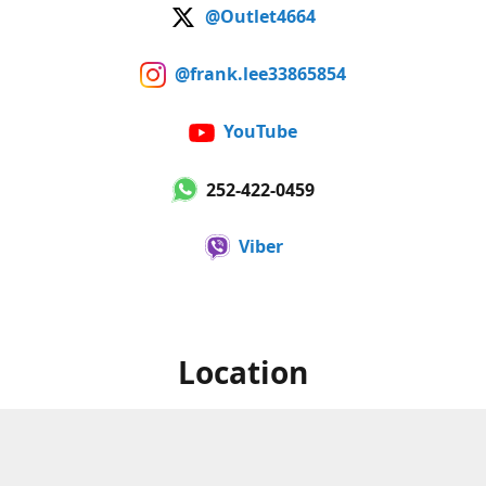
@Outlet4664
@frank.lee33865854
YouTube
252-422-0459
Viber
Location