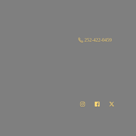
252-422-0459