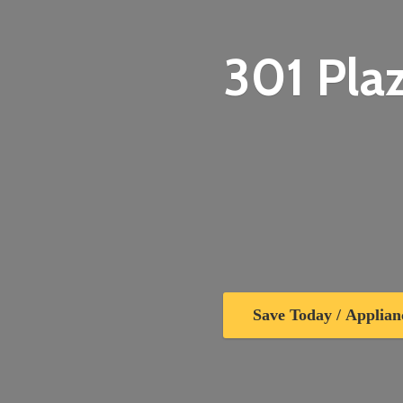
301 Plaz
Save Today / Applian