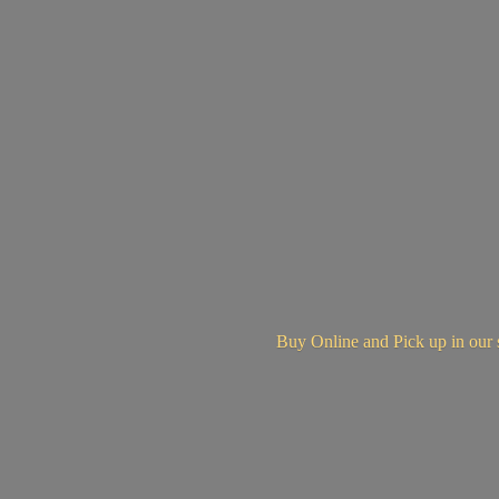
Buy Online and Pick up in
our 