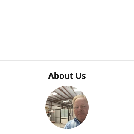
About Us