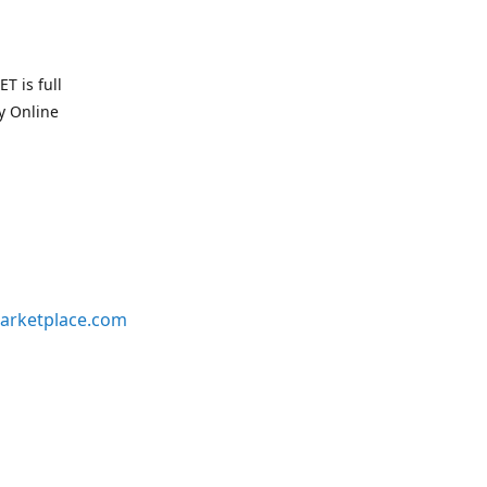
T is full
uy Online
arketplace.com