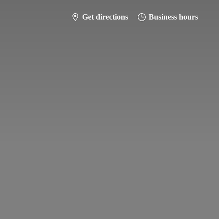
Get directions
Business hours