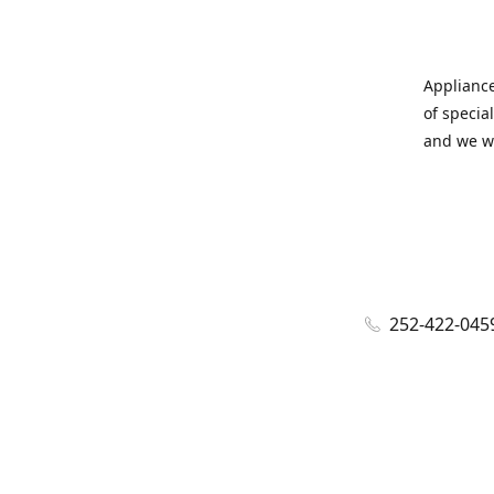
Appliance
of specia
and we wi
252-422-045