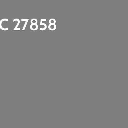
C 27858