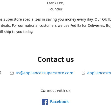
Frank Lee,
Founder
s Superstore specializes in saving you money every day. Our OUTLE
l deals. For our national customers we use Fed Ex for Deliveries. B
ll ship to you today.
Contact us
9
as@appliancessuperstore.com
appliancesm
Connect with us
Facebook