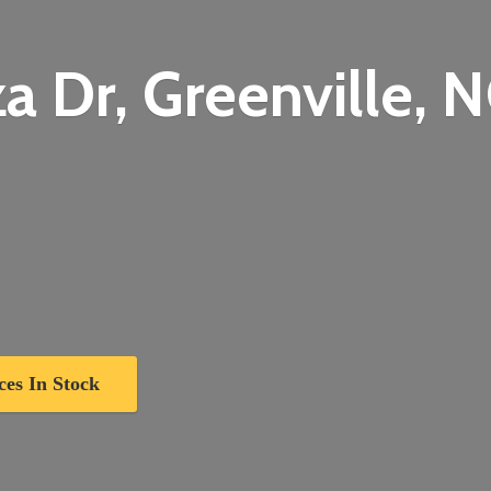
a Dr, Greenville,
N
ces In Stock