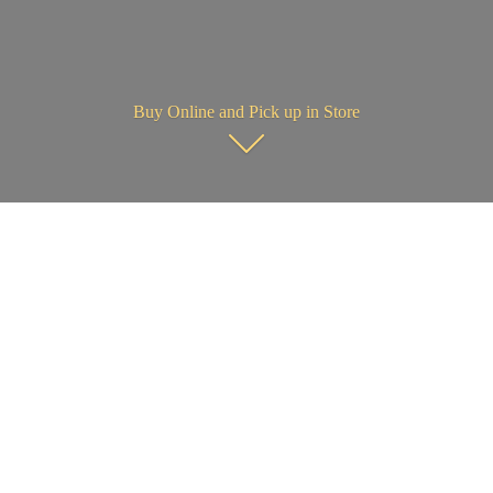
Buy Online and Pick up in Store