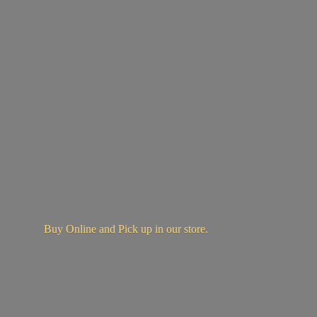
Buy Online and Pick up in
our store.