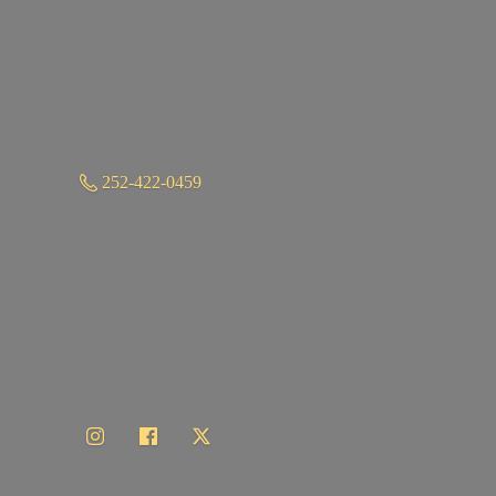
252-422-0459