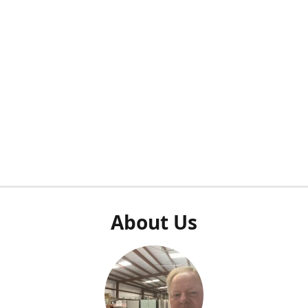
About Us