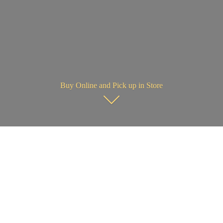
Buy Online and Pick up in Store