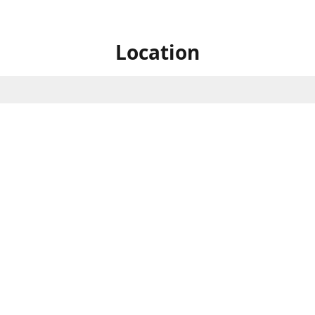
Location