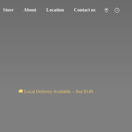
Store
About
Location
Contact us
🚚 Local Delivery Available – Just $149