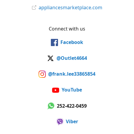
appliancesmarketplace.com
Connect with us
Facebook
@Outlet4664
@frank.lee33865854
YouTube
252-422-0459
Viber