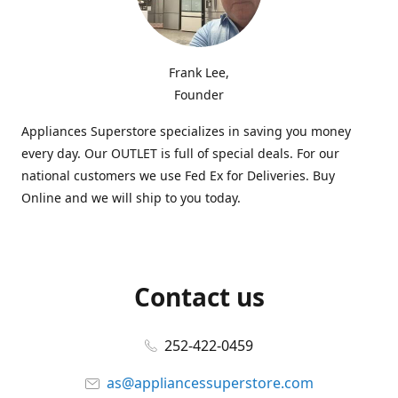
Frank Lee,
Founder
Appliances Superstore specializes in saving you money
every day. Our OUTLET is full of special deals. For our
national customers we use Fed Ex for Deliveries. Buy
Online and we will ship to you today.
Contact us
252-422-0459
as@appliancessuperstore.com