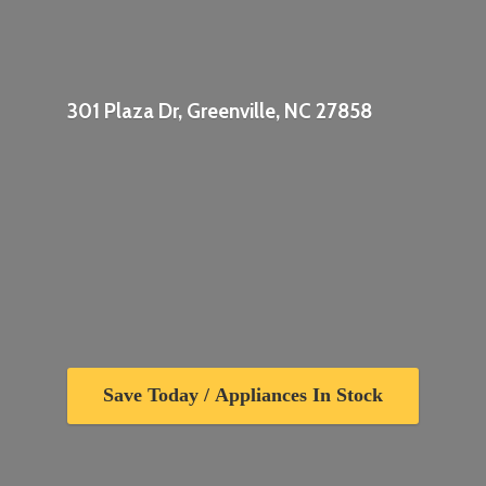
301 Plaza Dr, Greenville,
NC 27858
Save Today / Appliances In Stock