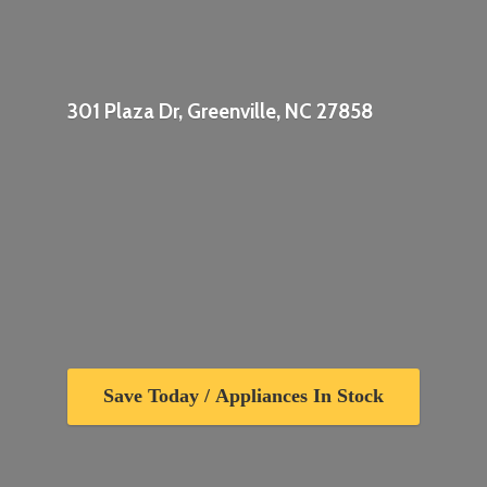
301 Plaza Dr, Greenville,
NC 27858
Save Today / Appliances In Stock