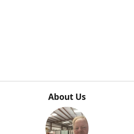
About Us