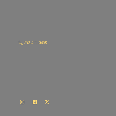
252-422-0459