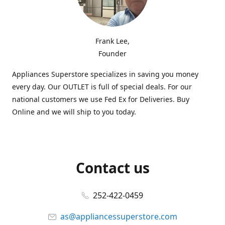
Frank Lee,
Founder
Appliances Superstore specializes in saving you money
every day. Our OUTLET is full of special deals. For our
national customers we use Fed Ex for Deliveries. Buy
Online and we will ship to you today.
Contact us
252-422-0459
as@appliancessuperstore.com