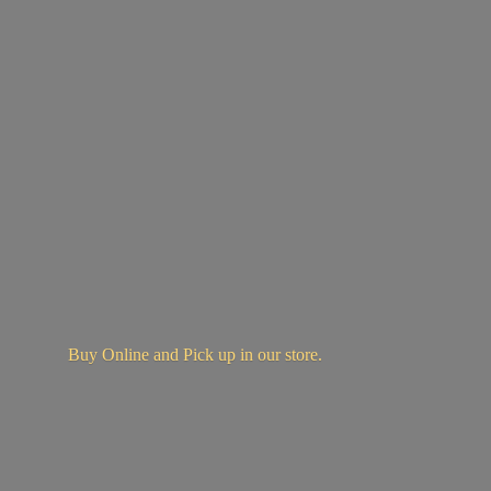
Buy Online and Pick up in
our store.