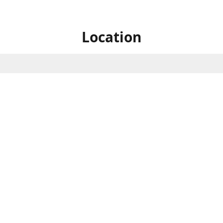
Location