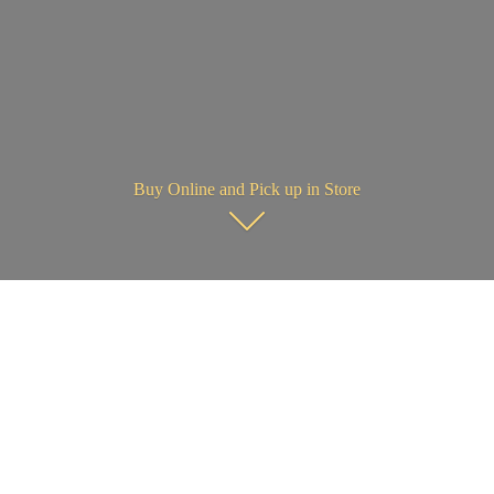
Buy Online and Pick up in Store