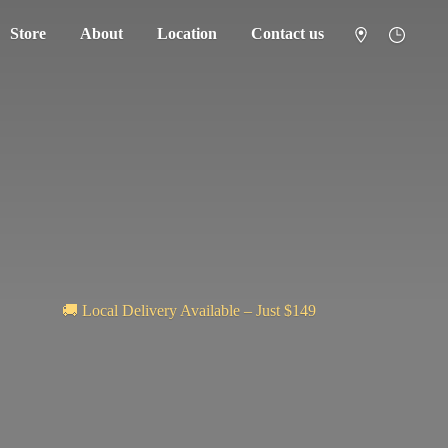
Store
About
Location
Contact us
🚚 Local Delivery Available – Just $149