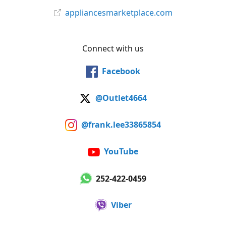
appliancesmarketplace.com
Connect with us
Facebook
@Outlet4664
@frank.lee33865854
YouTube
252-422-0459
Viber