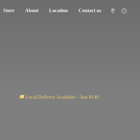
Store
About
Location
Contact us
🚚 Local Delivery Available – Just $149