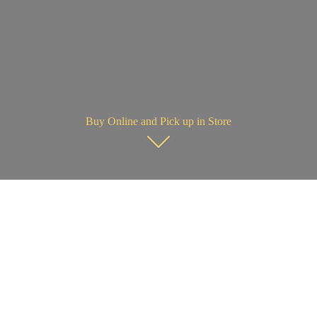
Buy Online and Pick up in Store