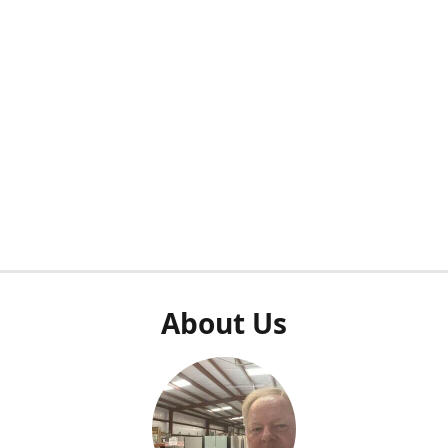
About Us