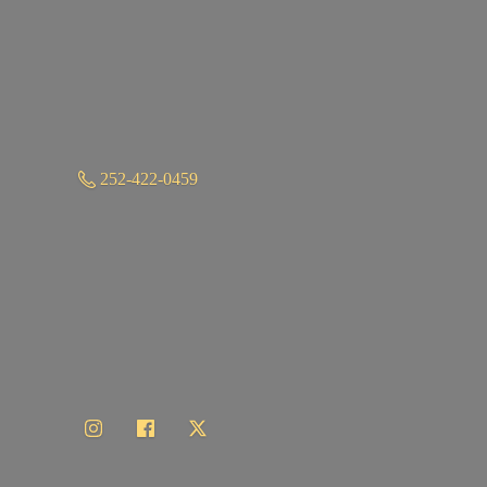
252-422-0459