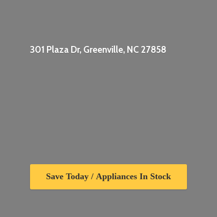
301 Plaza Dr, Greenville,
NC 27858
Save Today / Appliances In Stock