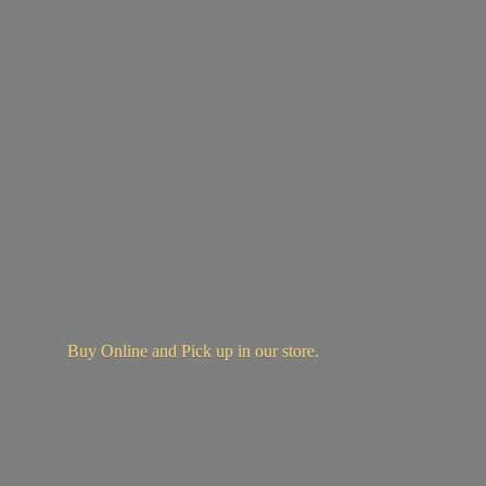
Buy Online and Pick up in
our store.