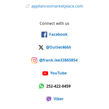
appliancesmarketplace.com
Connect with us
Facebook
@Outlet4664
@frank.lee33865854
YouTube
252-422-0459
Viber