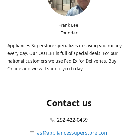
Frank Lee,
Founder
Appliances Superstore specializes in saving you money
every day. Our OUTLET is full of special deals. For our
national customers we use Fed Ex for Deliveries. Buy
Online and we will ship to you today.
Contact us
252-422-0459
as@appliancessuperstore.com