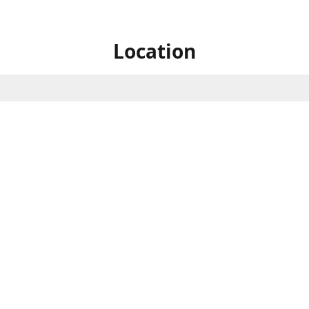
Location