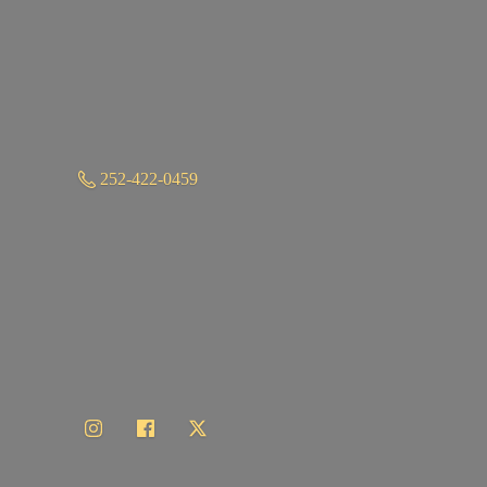
252-422-0459