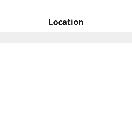
Location