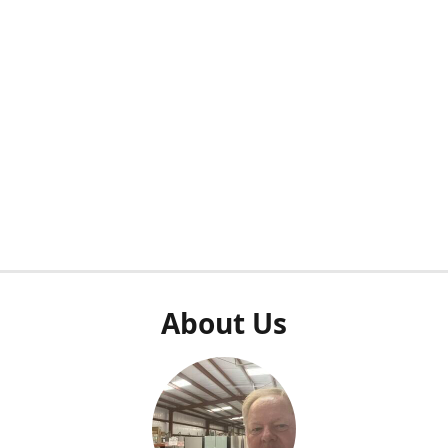
About Us