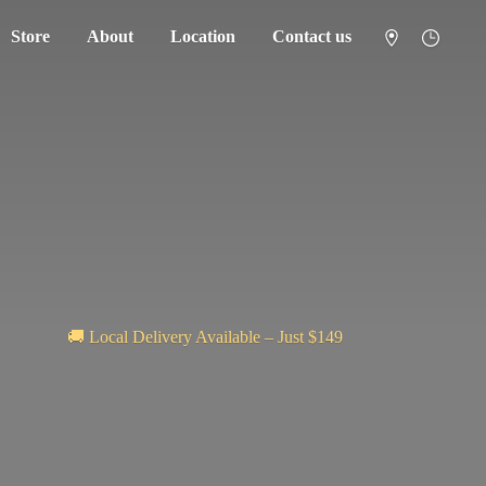
Store
About
Location
Contact us
🚚 Local Delivery Available – Just $149