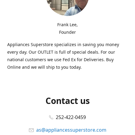
Frank Lee,
Founder
Appliances Superstore specializes in saving you money
every day. Our OUTLET is full of special deals. For our
national customers we use Fed Ex for Deliveries. Buy
Online and we will ship to you today.
Contact us
252-422-0459
as@appliancessuperstore.com