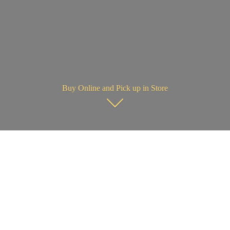
Buy Online and Pick up in Store