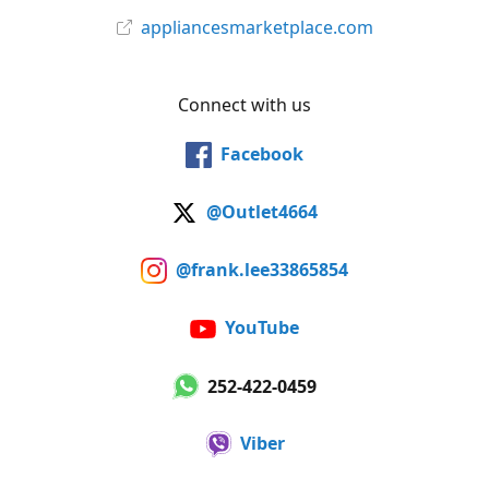
appliancesmarketplace.com
Connect with us
Facebook
@Outlet4664
@frank.lee33865854
YouTube
252-422-0459
Viber