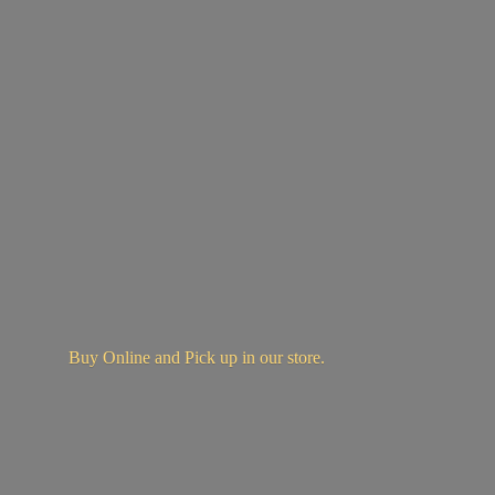
Buy Online and Pick up in
our store.