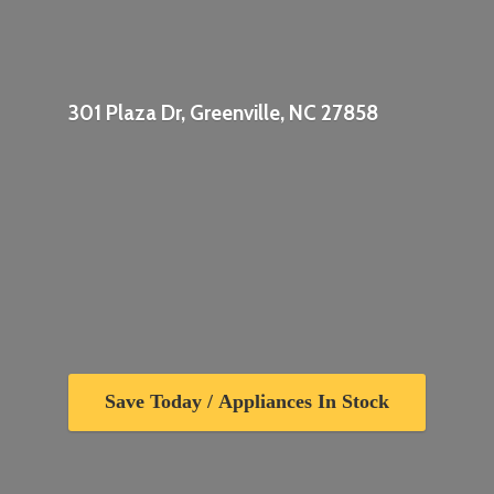
301 Plaza Dr, Greenville,
NC 27858
Save Today / Appliances In Stock