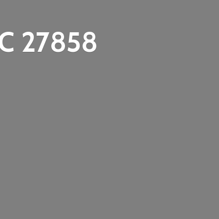
C 27858