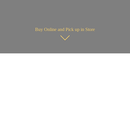
Buy Online and Pick up in Store