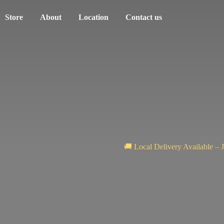
Store
About
Location
Contact us
🚚 Local Delivery Available – 