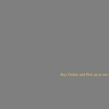
Buy Online and Pick up in
our 