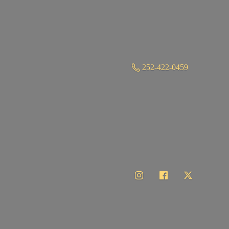
252-422-0459