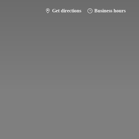
Get directions
Business hours