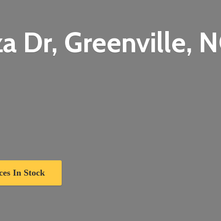
a Dr, Greenville,
N
ces In Stock