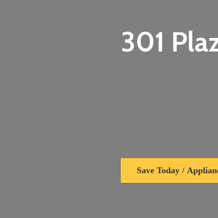
301 Plaz
Save Today / Applian