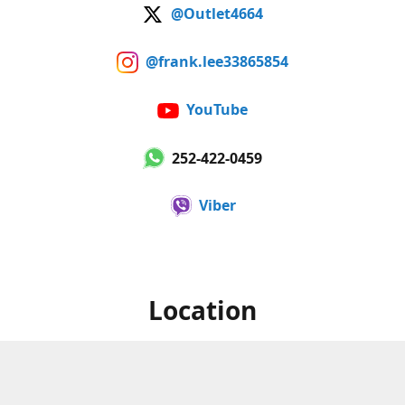
@Outlet4664
@frank.lee33865854
YouTube
252-422-0459
Viber
Location