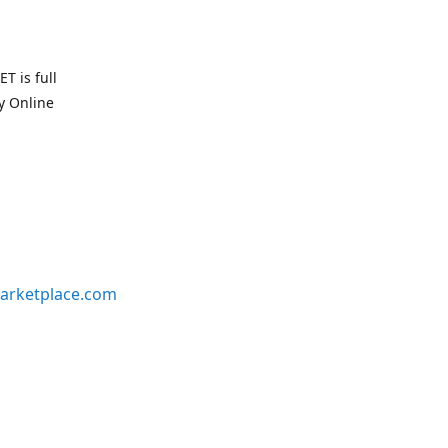
T is full
uy Online
arketplace.com