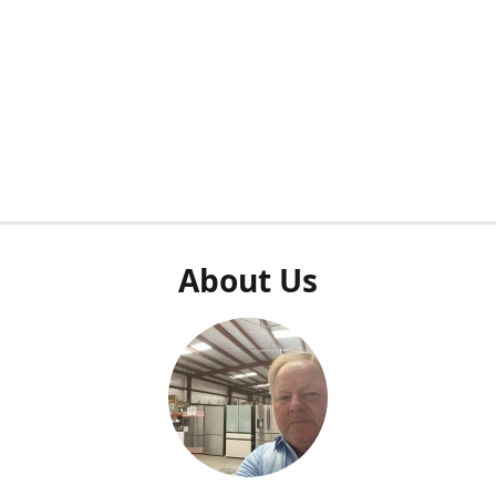
About Us