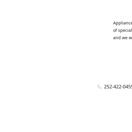
Appliance
of specia
and we wi
252-422-045