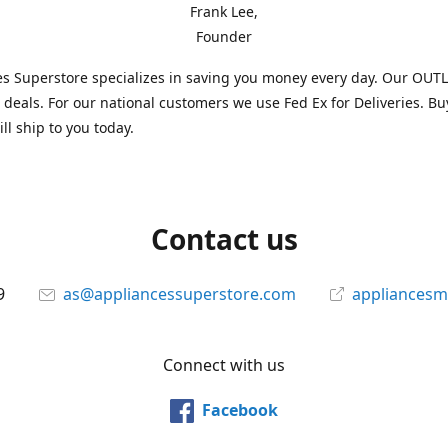
Frank Lee,
Founder
s Superstore specializes in saving you money every day. Our OUTLE
l deals. For our national customers we use Fed Ex for Deliveries. B
ll ship to you today.
Contact us
9
as@appliancessuperstore.com
appliancesm
Connect with us
Facebook