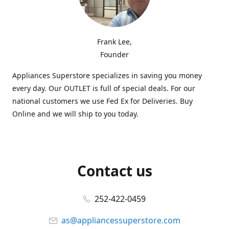
Frank Lee,
Founder
Appliances Superstore specializes in saving you money
every day. Our OUTLET is full of special deals. For our
national customers we use Fed Ex for Deliveries. Buy
Online and we will ship to you today.
Contact us
252-422-0459
as@appliancessuperstore.com