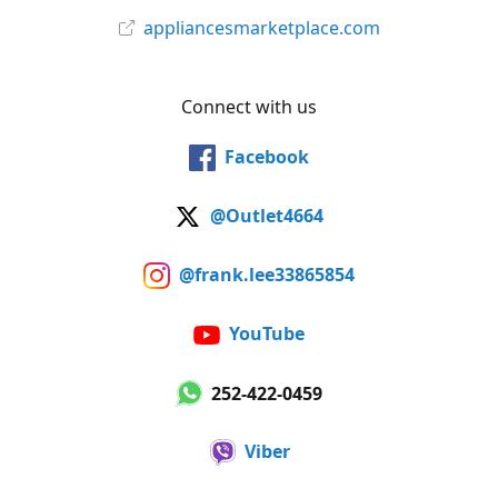
appliancesmarketplace.com
Connect with us
Facebook
@Outlet4664
@frank.lee33865854
YouTube
252-422-0459
Viber