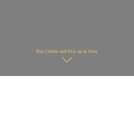
Buy Online and Pick up in Store