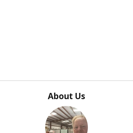
About Us