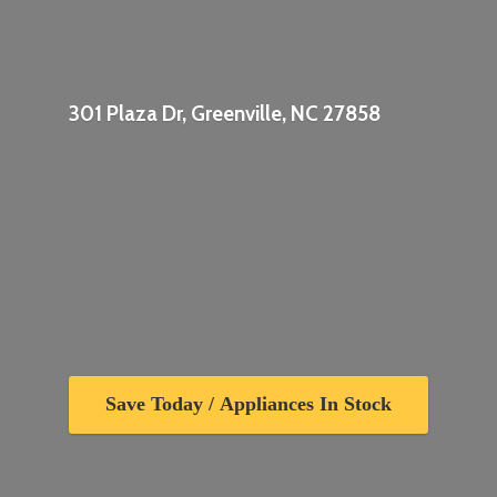
301 Plaza Dr, Greenville,
NC 27858
Save Today / Appliances In Stock