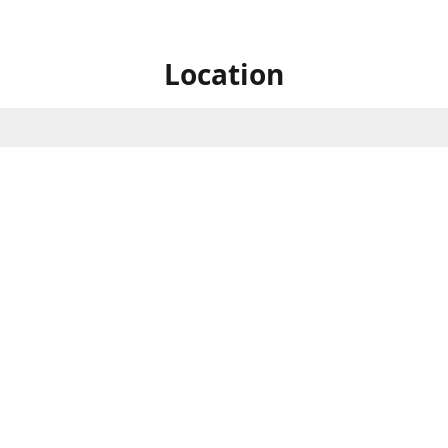
Location