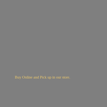
Buy Online and Pick up in
our store.