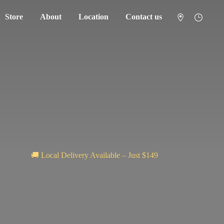
Store
About
Location
Contact us
🚚 Local Delivery Available – Just $149