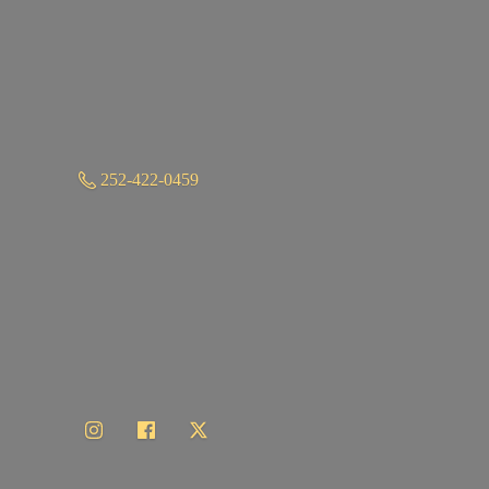
252-422-0459