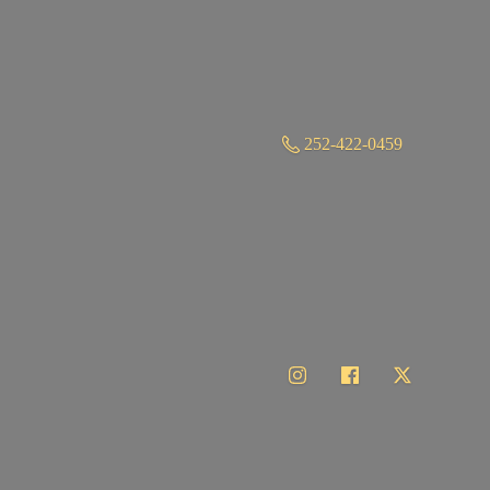
252-422-0459