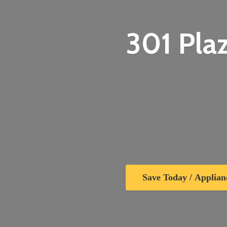
301 Plaz
Save Today / Applian