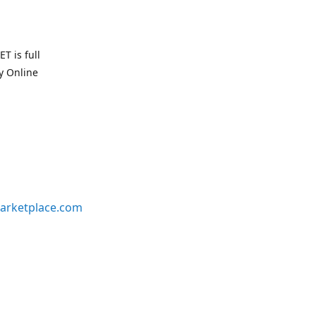
T is full
uy Online
arketplace.com