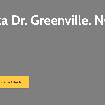
a Dr, Greenville,
N
ces In Stock