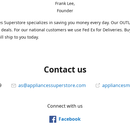
Frank Lee,
Founder
s Superstore specializes in saving you money every day. Our OUTLE
l deals. For our national customers we use Fed Ex for Deliveries. B
ll ship to you today.
Contact us
9
as@appliancessuperstore.com
appliancesm
Connect with us
Facebook