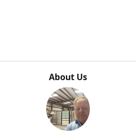
About Us