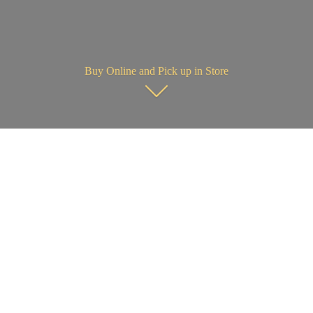
Buy Online and Pick up in Store