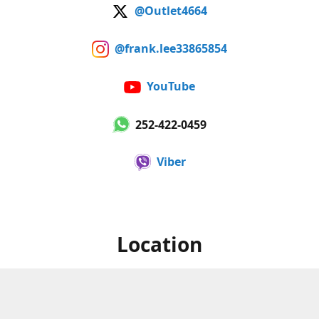
@Outlet4664
@frank.lee33865854
YouTube
252-422-0459
Viber
Location