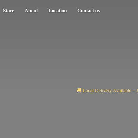
Store
About
Location
Contact us
🚚 Local Delivery Available – 