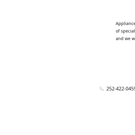
Appliance
of specia
and we wi
252-422-045