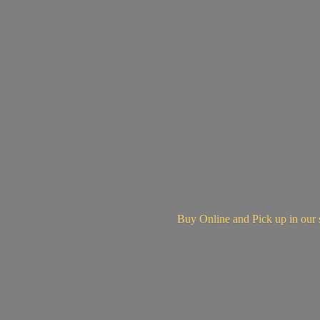
Buy Online and Pick up in
our 