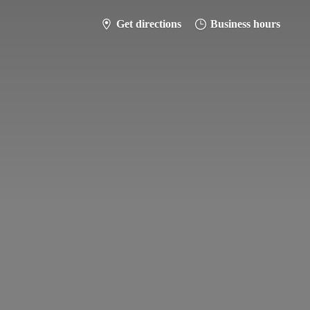
Get directions
Business hours