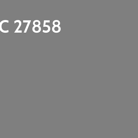
C 27858