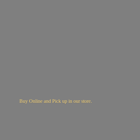
Buy Online and Pick up in
our store.