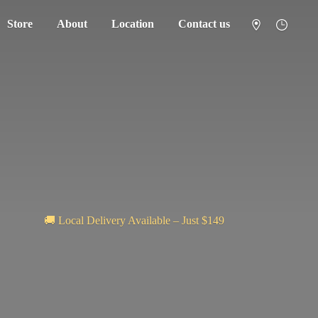
Store
About
Location
Contact us
🚚 Local Delivery Available – Just $149