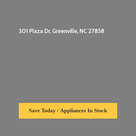
301 Plaza Dr, Greenville,
NC 27858
Save Today / Appliances In Stock