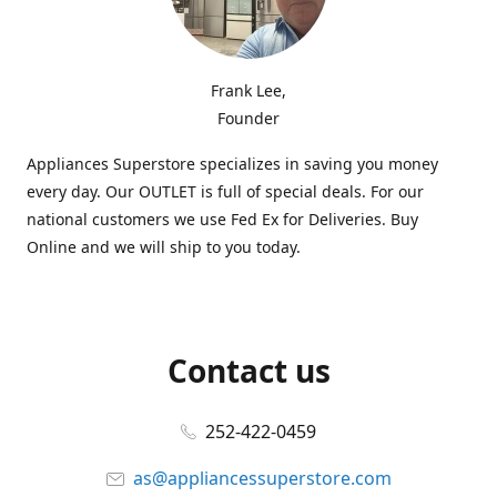
Frank Lee,
Founder
Appliances Superstore specializes in saving you money
every day. Our OUTLET is full of special deals. For our
national customers we use Fed Ex for Deliveries. Buy
Online and we will ship to you today.
Contact us
252-422-0459
as@appliancessuperstore.com