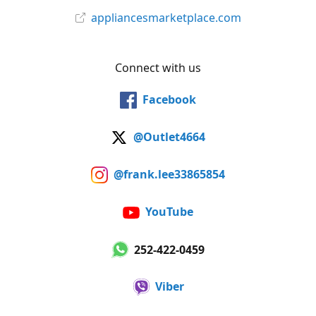
appliancesmarketplace.com
Connect with us
Facebook
@Outlet4664
@frank.lee33865854
YouTube
252-422-0459
Viber