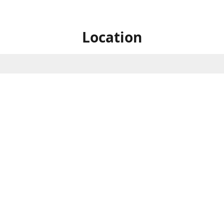
Location