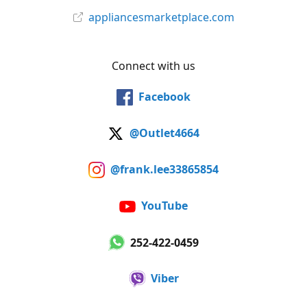
appliancesmarketplace.com
Connect with us
Facebook
@Outlet4664
@frank.lee33865854
YouTube
252-422-0459
Viber