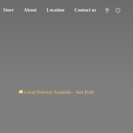
Store
About
Location
Contact us
🚚 Local Delivery Available – Just $149