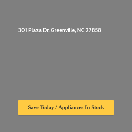
301 Plaza Dr, Greenville,
NC 27858
Save Today / Appliances In Stock