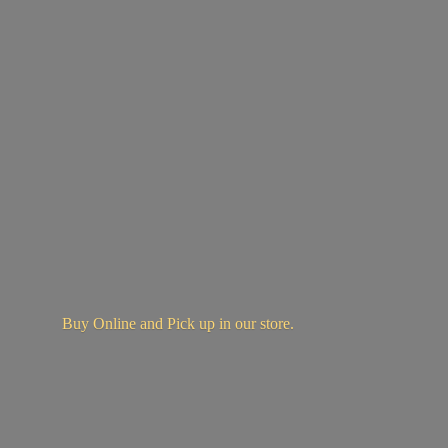
Buy Online and Pick up in
our store.