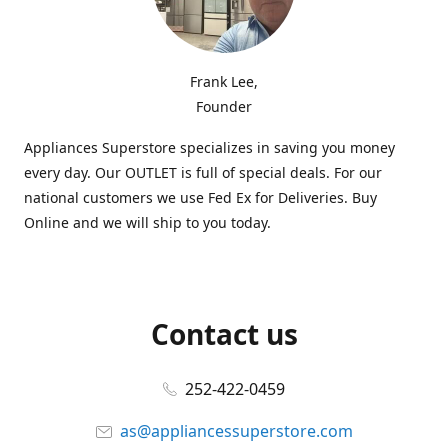
Frank Lee,
Founder
Appliances Superstore specializes in saving you money
every day. Our OUTLET is full of special deals. For our
national customers we use Fed Ex for Deliveries. Buy
Online and we will ship to you today.
Contact us
252-422-0459
as@appliancessuperstore.com