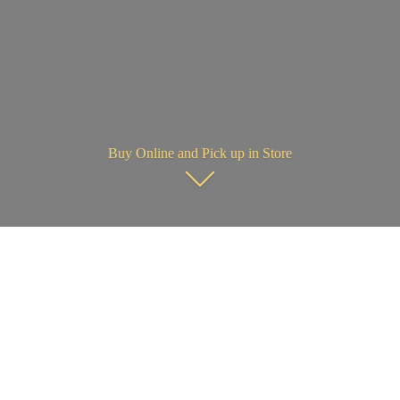
Buy Online and Pick up in Store