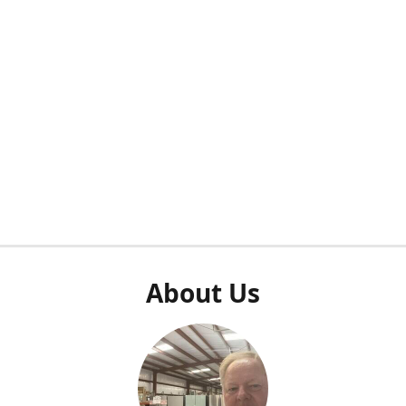
About Us