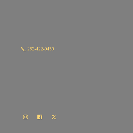
252-422-0459