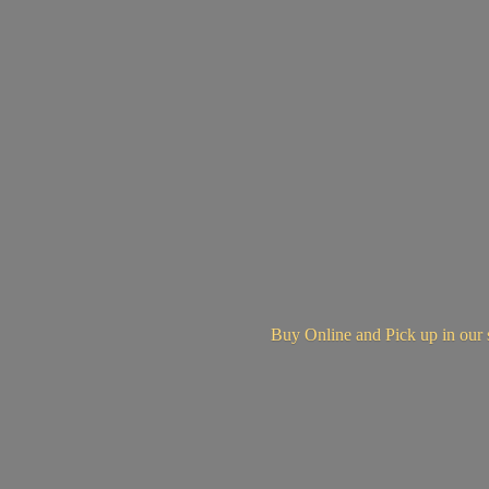
Buy Online and Pick up in
our 