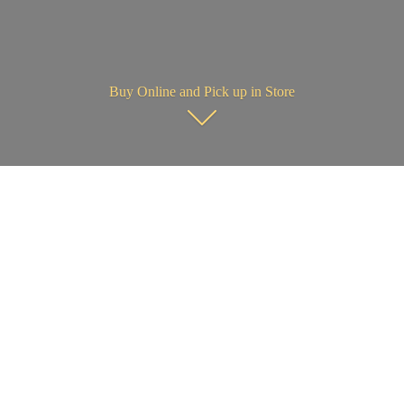
Buy Online and Pick up in Store