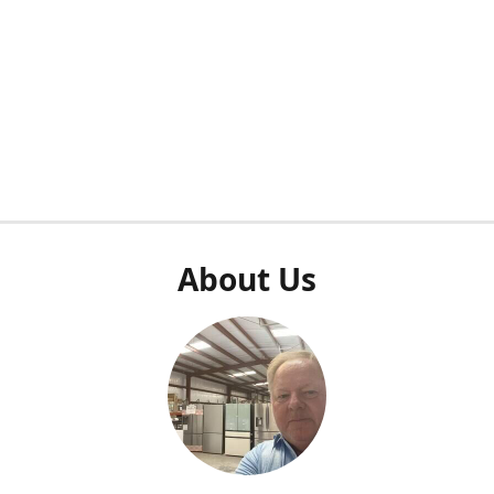
About Us