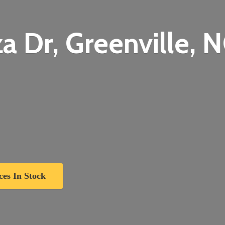
a Dr, Greenville,
N
ces In Stock