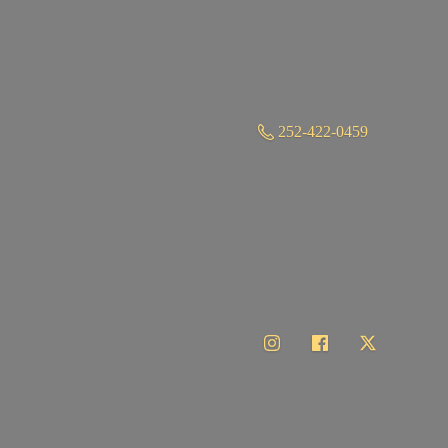
252-422-0459