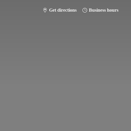
Get directions
Business hours