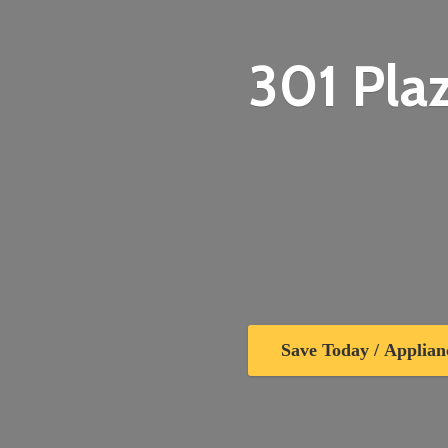
301 Plaz
Save Today / Applian