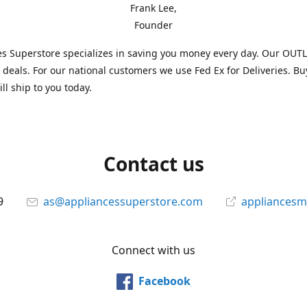
Frank Lee,
Founder
s Superstore specializes in saving you money every day. Our OUTLE
l deals. For our national customers we use Fed Ex for Deliveries. B
ll ship to you today.
Contact us
9
as@appliancessuperstore.com
appliancesm
Connect with us
Facebook