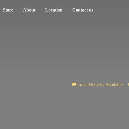
Store
About
Location
Contact us
🚚 Local Delivery Available – 