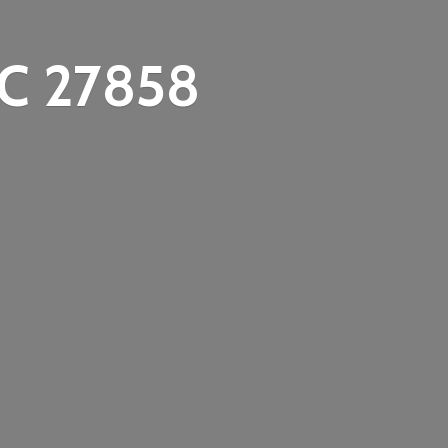
C 27858