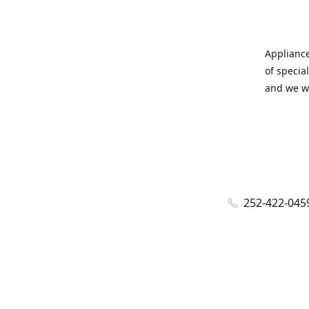
Appliance
of specia
and we wi
252-422-045