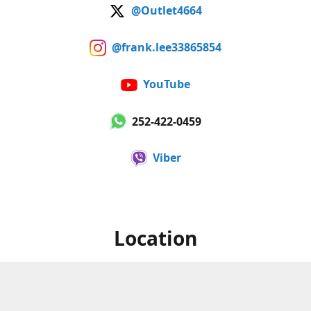
@Outlet4664
@frank.lee33865854
YouTube
252-422-0459
Viber
Location