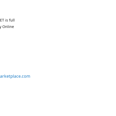
T is full
uy Online
arketplace.com