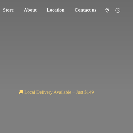
Store
About
Location
Contact us
🚚 Local Delivery Available – Just $149