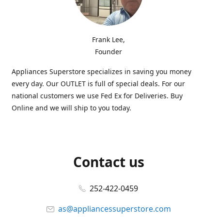
Frank Lee,
Founder
Appliances Superstore specializes in saving you money
every day. Our OUTLET is full of special deals. For our
national customers we use Fed Ex for Deliveries. Buy
Online and we will ship to you today.
Contact us
252-422-0459
as@appliancessuperstore.com