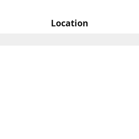
Location