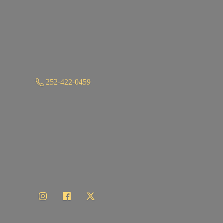
252-422-0459