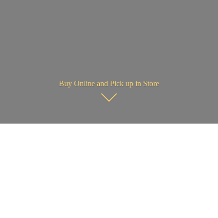
Buy Online and Pick up in Store