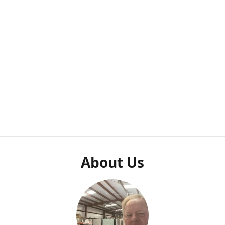
About Us