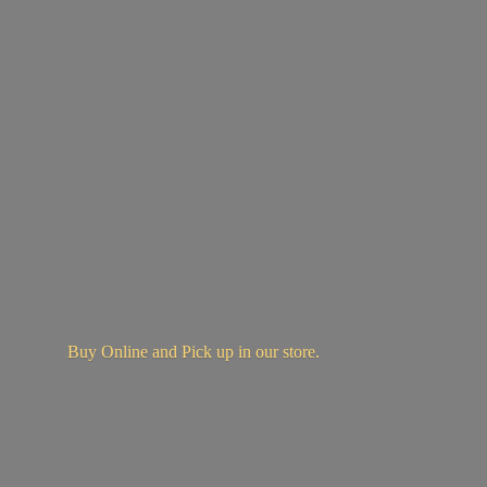
Buy Online and Pick up in
our store.