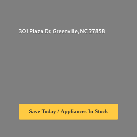
301 Plaza Dr, Greenville,
NC 27858
Save Today / Appliances In Stock