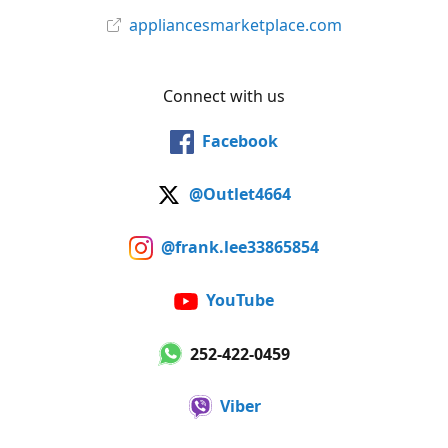
appliancesmarketplace.com
Connect with us
Facebook
@Outlet4664
@frank.lee33865854
YouTube
252-422-0459
Viber