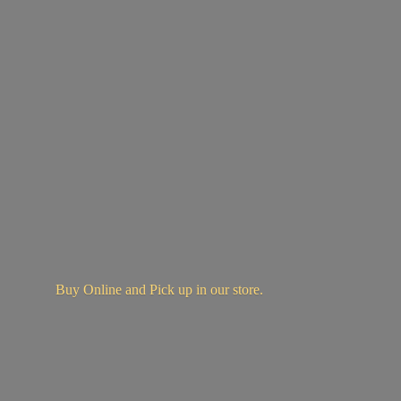
Buy Online and Pick up in
our store.