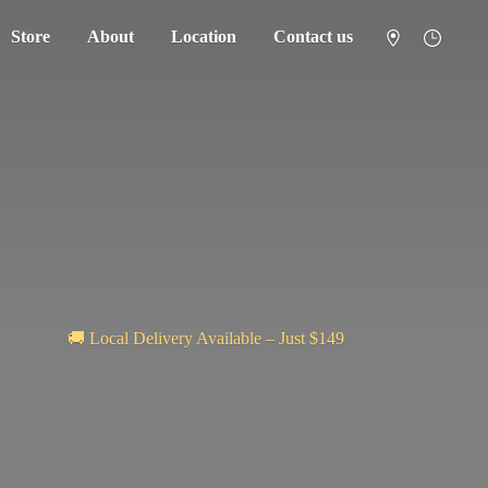
Store
About
Location
Contact us
🚚 Local Delivery Available – Just $149