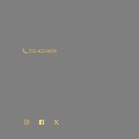
252-422-0459