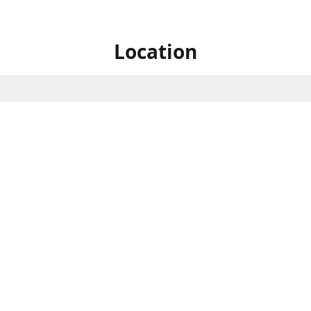
Location