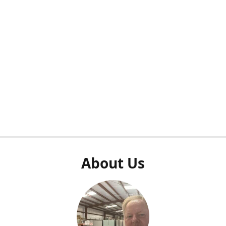
About Us