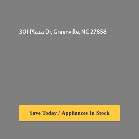
301 Plaza Dr, Greenville,
NC 27858
Save Today / Appliances In Stock