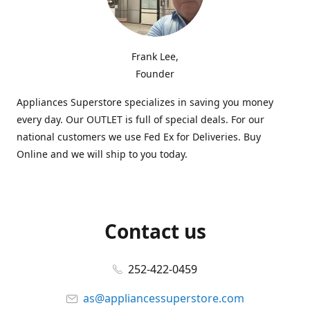
Frank Lee,
Founder
Appliances Superstore specializes in saving you money
every day. Our OUTLET is full of special deals. For our
national customers we use Fed Ex for Deliveries. Buy
Online and we will ship to you today.
Contact us
252-422-0459
as@appliancessuperstore.com