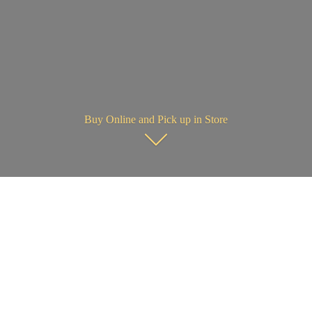
Buy Online and Pick up in Store