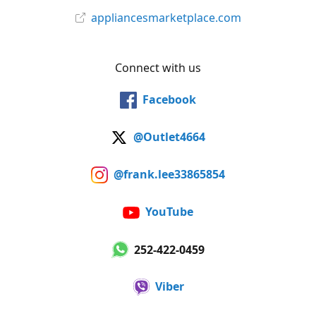
appliancesmarketplace.com
Connect with us
Facebook
@Outlet4664
@frank.lee33865854
YouTube
252-422-0459
Viber