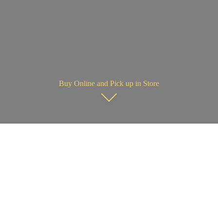
Buy Online and Pick up in Store