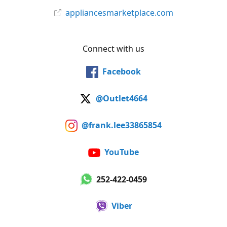
appliancesmarketplace.com
Connect with us
Facebook
@Outlet4664
@frank.lee33865854
YouTube
252-422-0459
Viber