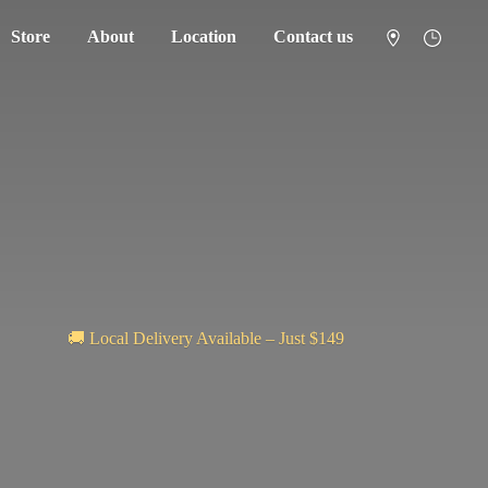
Store
About
Location
Contact us
🚚 Local Delivery Available – Just $149