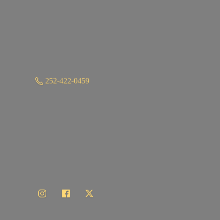
252-422-0459