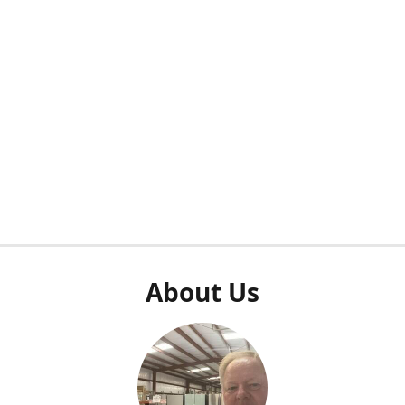
About Us