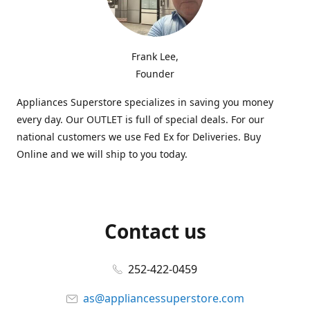
Frank Lee,
Founder
Appliances Superstore specializes in saving you money
every day. Our OUTLET is full of special deals. For our
national customers we use Fed Ex for Deliveries. Buy
Online and we will ship to you today.
Contact us
252-422-0459
as@appliancessuperstore.com