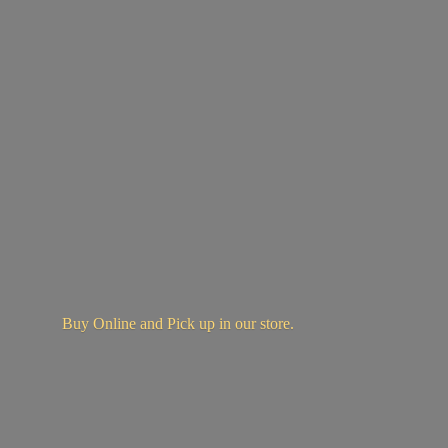
Buy Online and Pick up in
our store.