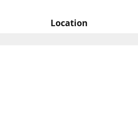
Location