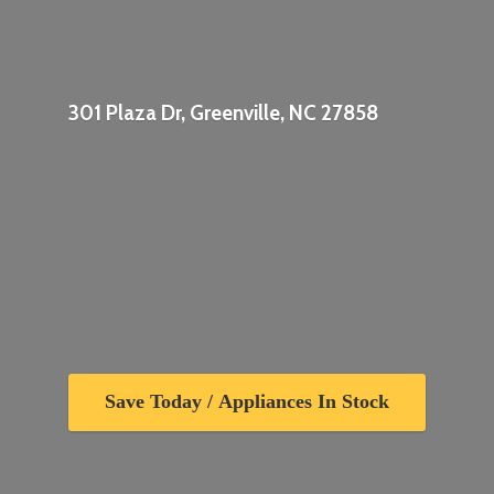
301 Plaza Dr, Greenville,
NC 27858
Save Today / Appliances In Stock