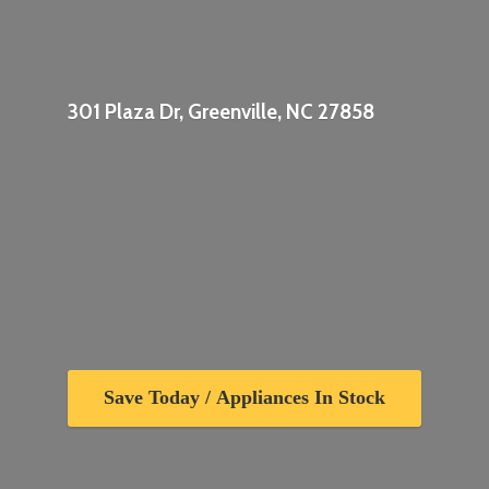
301 Plaza Dr, Greenville,
NC 27858
Save Today / Appliances In Stock