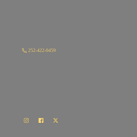
252-422-0459