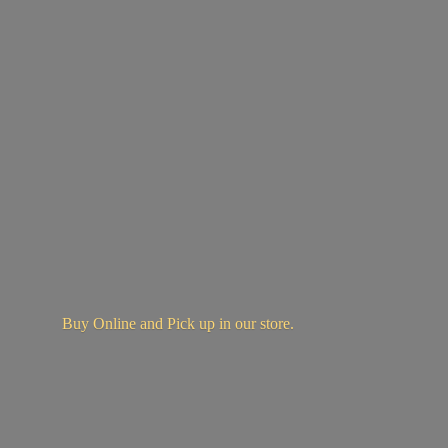
Buy Online and Pick up in
our store.