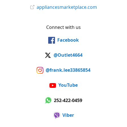
appliancesmarketplace.com
Connect with us
Facebook
@Outlet4664
@frank.lee33865854
YouTube
252-422-0459
Viber