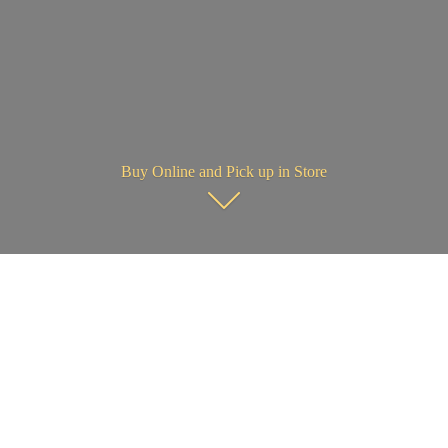
Buy Online and Pick up in Store