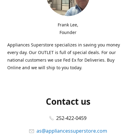
Frank Lee,
Founder
Appliances Superstore specializes in saving you money
every day. Our OUTLET is full of special deals. For our
national customers we use Fed Ex for Deliveries. Buy
Online and we will ship to you today.
Contact us
252-422-0459
as@appliancessuperstore.com