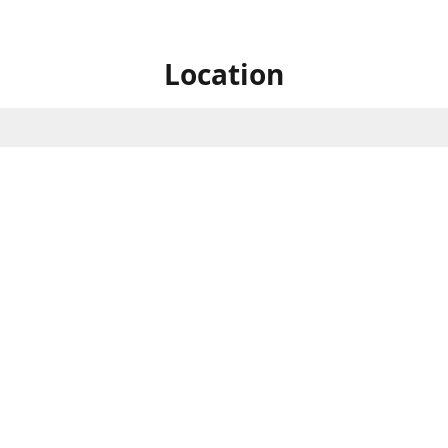
Location