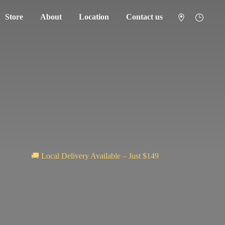
Store
About
Location
Contact us
🚚 Local Delivery Available – Just $149