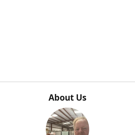
About Us