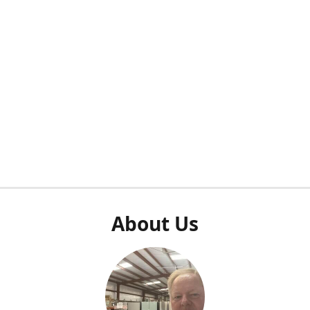
About Us