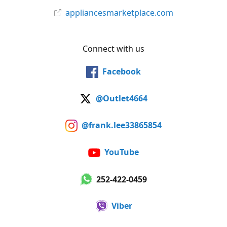
appliancesmarketplace.com
Connect with us
Facebook
@Outlet4664
@frank.lee33865854
YouTube
252-422-0459
Viber