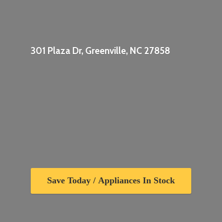
301 Plaza Dr, Greenville,
NC 27858
Save Today / Appliances In Stock