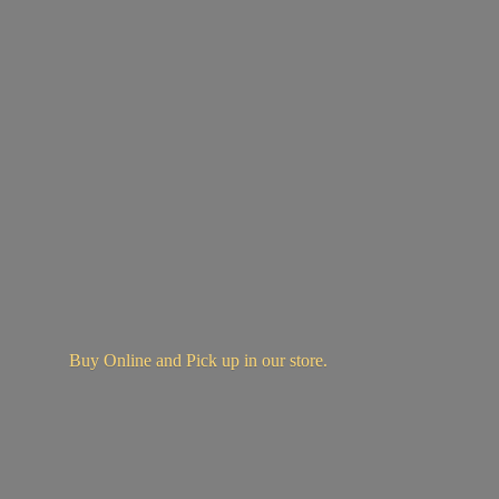
Buy Online and Pick up in
our store.