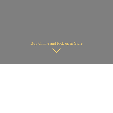
Buy Online and Pick up in Store