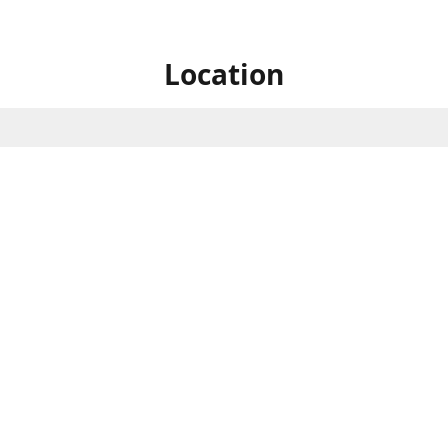
Location