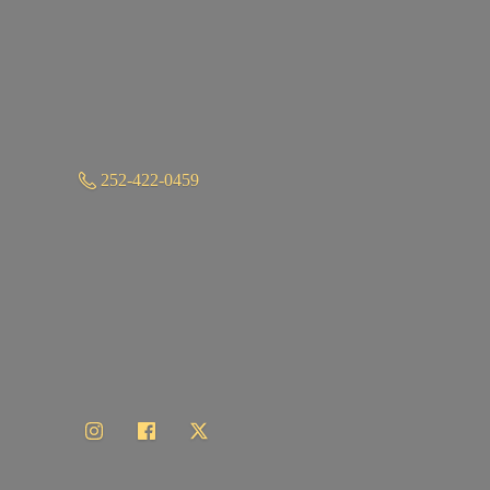
252-422-0459