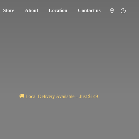
Store
About
Location
Contact us
🚚 Local Delivery Available – Just $149