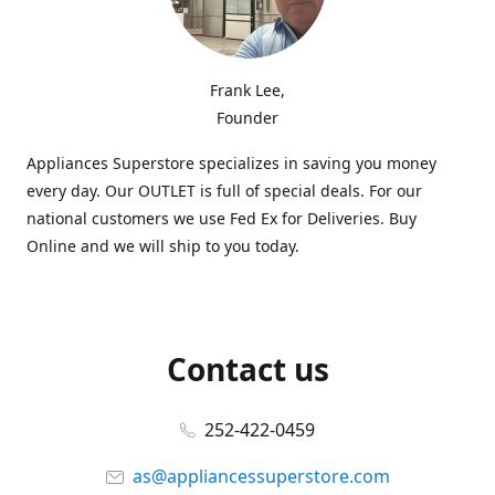
Frank Lee,
Founder
Appliances Superstore specializes in saving you money
every day. Our OUTLET is full of special deals. For our
national customers we use Fed Ex for Deliveries. Buy
Online and we will ship to you today.
Contact us
252-422-0459
as@appliancessuperstore.com