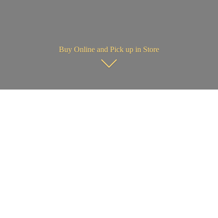
Buy Online and Pick up in Store