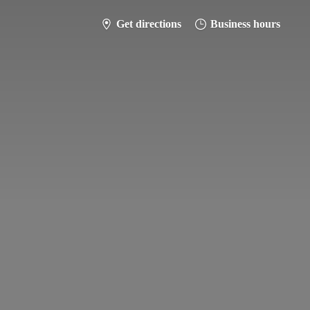
Get directions
Business hours