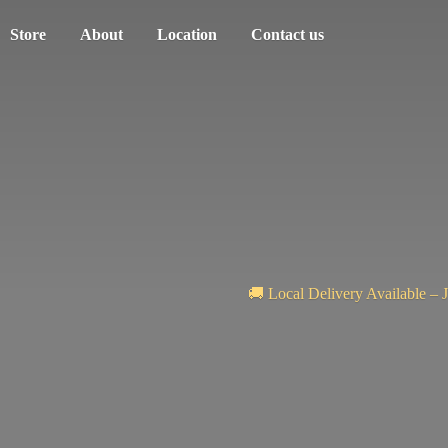
Store
About
Location
Contact us
🚚 Local Delivery Available – 