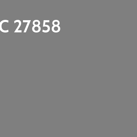
C 27858