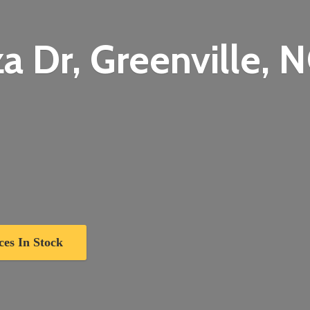
a Dr, Greenville,
N
ces In Stock