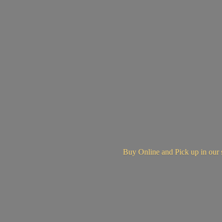
Buy Online and Pick up in
our 