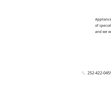
Appliance
of specia
and we wi
252-422-045