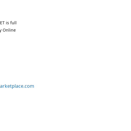
T is full
uy Online
arketplace.com