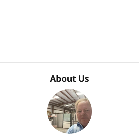
About Us