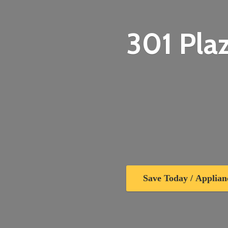
301 Plaz
Save Today / Applian