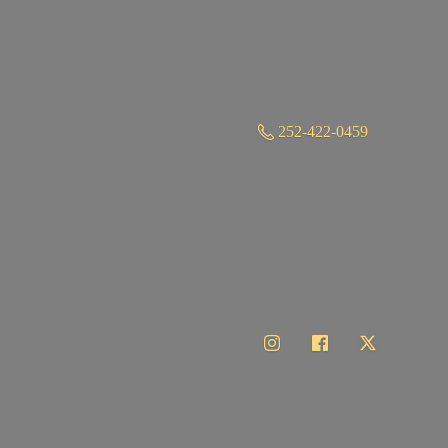
252-422-0459