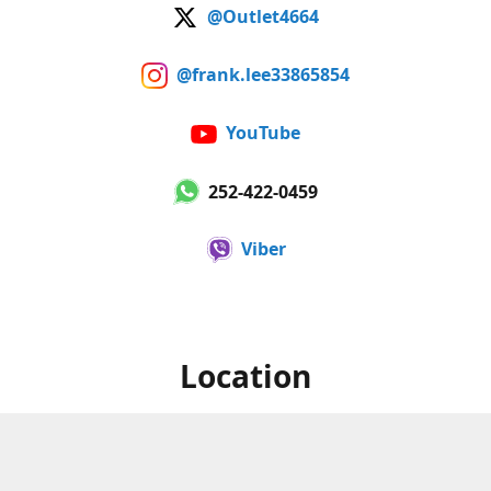
@Outlet4664
@frank.lee33865854
YouTube
252-422-0459
Viber
Location