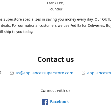
Frank Lee,
Founder
s Superstore specializes in saving you money every day. Our OUTLE
l deals. For our national customers we use Fed Ex for Deliveries. B
ll ship to you today.
Contact us
9
as@appliancessuperstore.com
appliancesm
Connect with us
Facebook