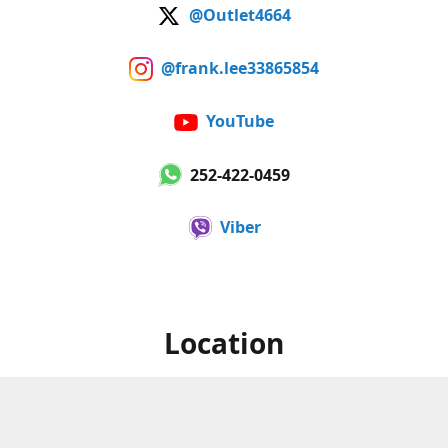
@Outlet4664
@frank.lee33865854
YouTube
252-422-0459
Viber
Location