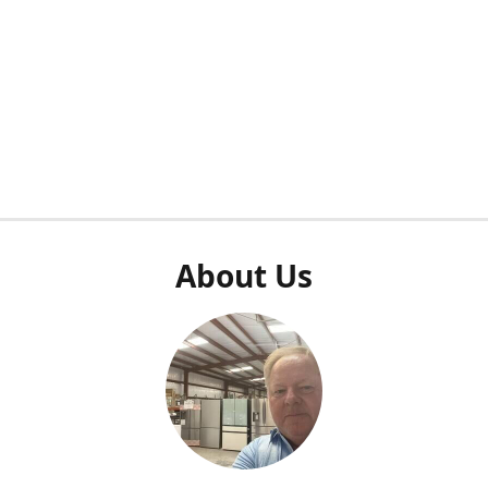
About Us