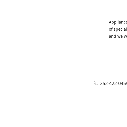
Appliance
of specia
and we wi
252-422-045