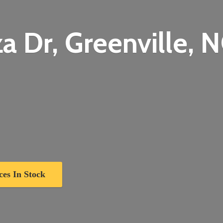
a Dr, Greenville,
N
ces In Stock