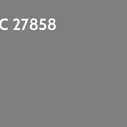
C 27858