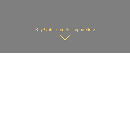
Buy Online and Pick up in Store