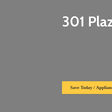
301 Plaz
Save Today / Applian