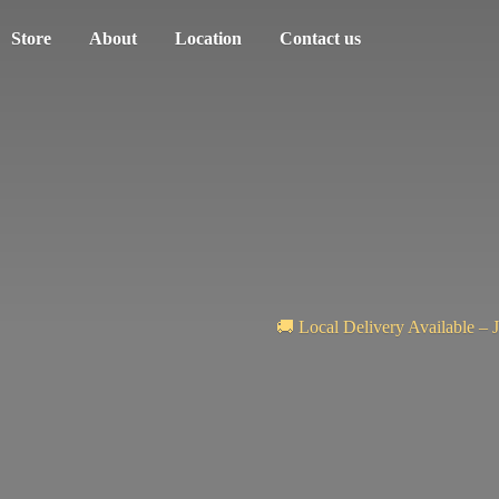
Store
About
Location
Contact us
🚚 Local Delivery Available – 