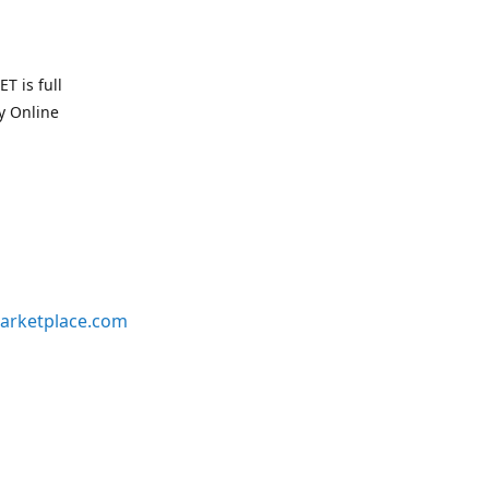
T is full
uy Online
arketplace.com