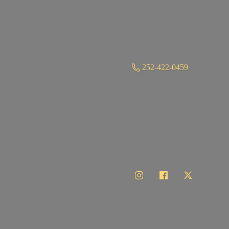
252-422-0459