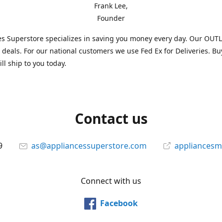
Frank Lee,
Founder
s Superstore specializes in saving you money every day. Our OUTLE
l deals. For our national customers we use Fed Ex for Deliveries. B
ll ship to you today.
Contact us
9
as@appliancessuperstore.com
appliancesm
Connect with us
Facebook