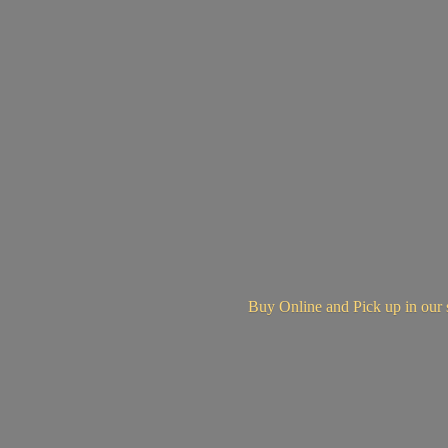
Buy Online and Pick up in
our 