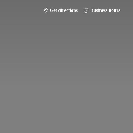
Get directions
Business hours