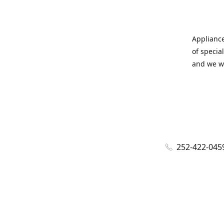
Appliance
of specia
and we wi
252-422-045