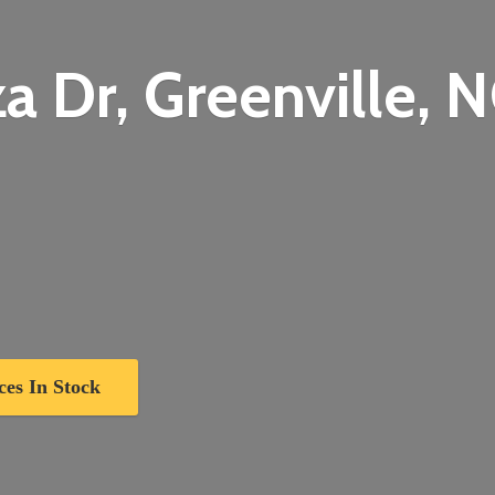
a Dr, Greenville,
N
ces In Stock