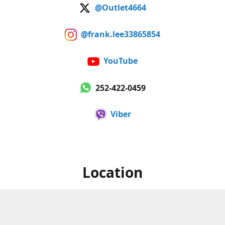
@Outlet4664
@frank.lee33865854
YouTube
252-422-0459
Viber
Location