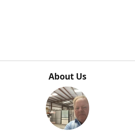
About Us