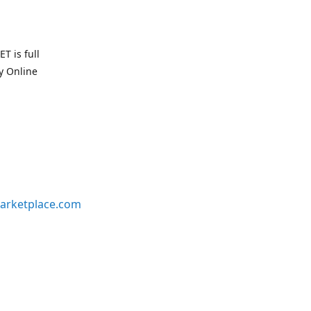
T is full
uy Online
arketplace.com