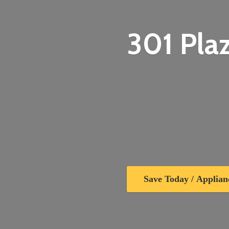
301 Plaz
Save Today / Applian