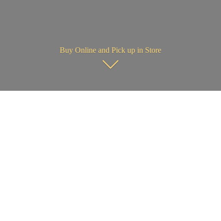
Buy Online and Pick up in Store