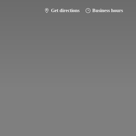
Get directions
Business hours