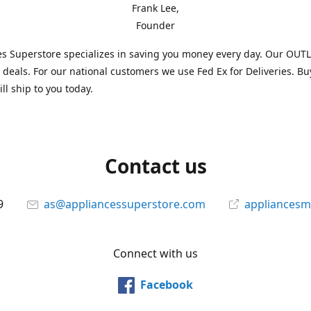
Frank Lee,
Founder
s Superstore specializes in saving you money every day. Our OUTLE
l deals. For our national customers we use Fed Ex for Deliveries. B
ll ship to you today.
Contact us
9
as@appliancessuperstore.com
appliancesm
Connect with us
Facebook