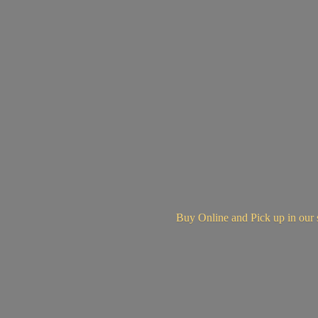
Buy Online and Pick up in
our 