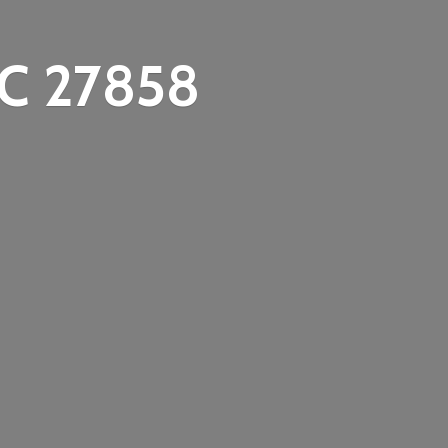
C 27858