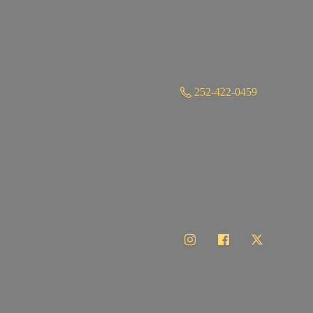
252-422-0459