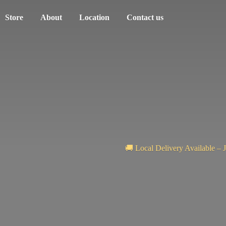
Store
About
Location
Contact us
🚚 Local Delivery Available – 