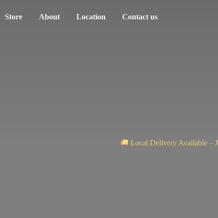
Store
About
Location
Contact us
🚚 Local Delivery Available – 