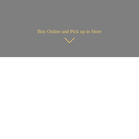
Buy Online and Pick up in Store