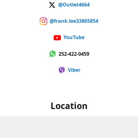
@Outlet4664
@frank.lee33865854
YouTube
252-422-0459
Viber
Location