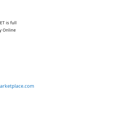
T is full
uy Online
arketplace.com