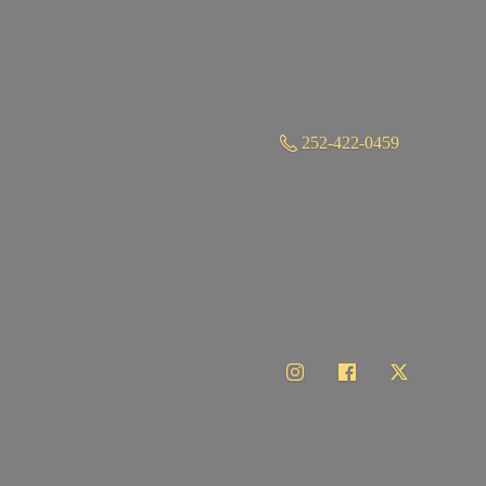
252-422-0459