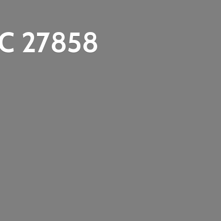
C 27858