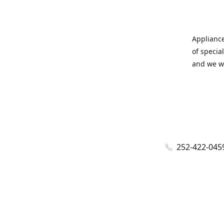
Appliance
of specia
and we wi
252-422-045