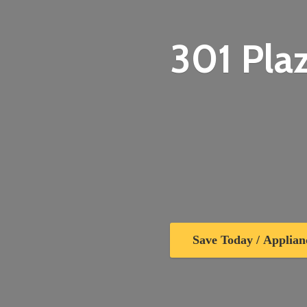
301 Plaz
Save Today / Applian