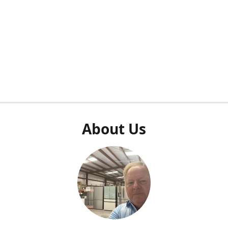
About Us