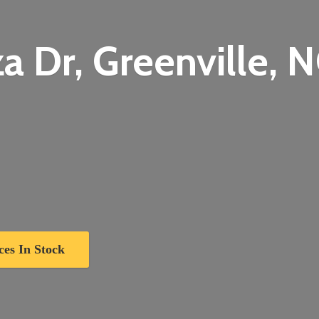
a Dr, Greenville,
N
ces In Stock