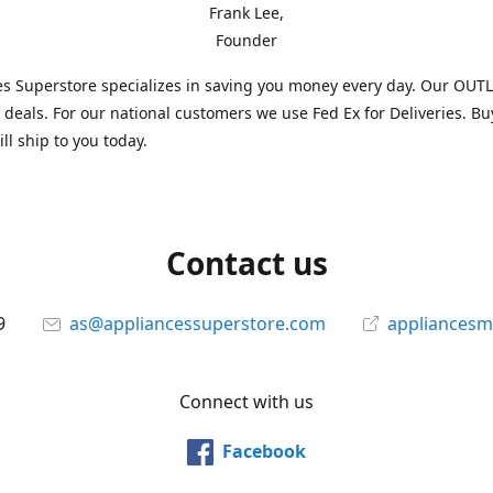
Frank Lee,
Founder
s Superstore specializes in saving you money every day. Our OUTLE
l deals. For our national customers we use Fed Ex for Deliveries. B
ll ship to you today.
Contact us
9
as@appliancessuperstore.com
appliancesm
Connect with us
Facebook