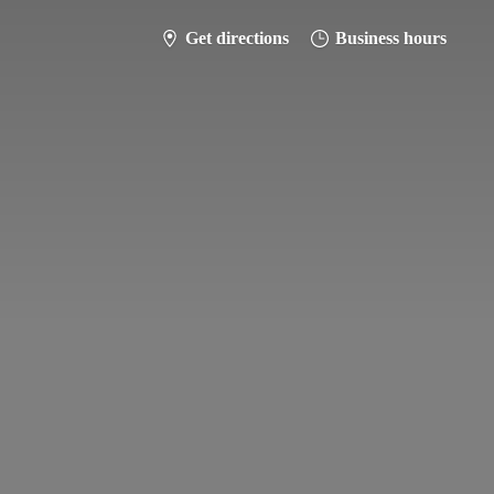
Get directions
Business hours