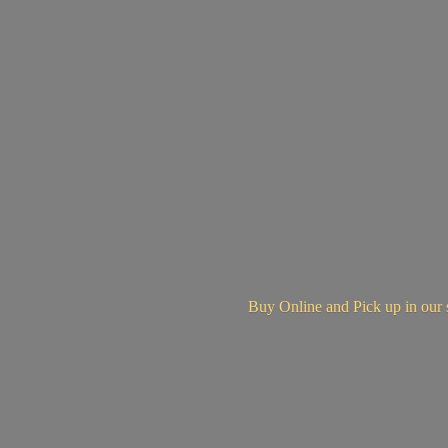
Buy Online and Pick up in
our 