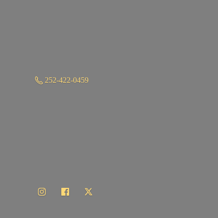
252-422-0459