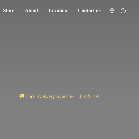
Store
About
Location
Contact us
🚚 Local Delivery Available – Just $149