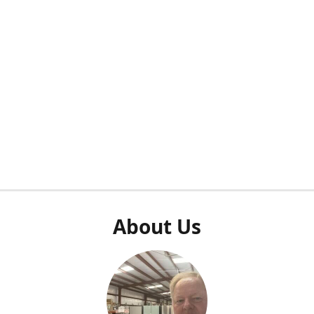
About Us