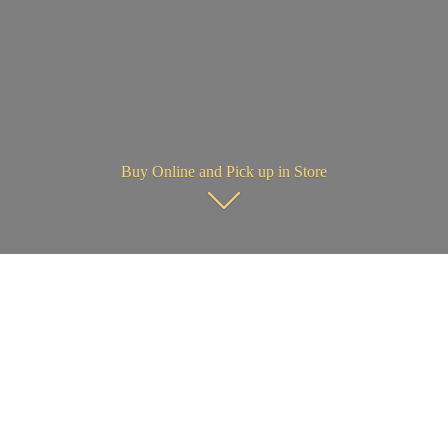
Buy Online and Pick up in Store