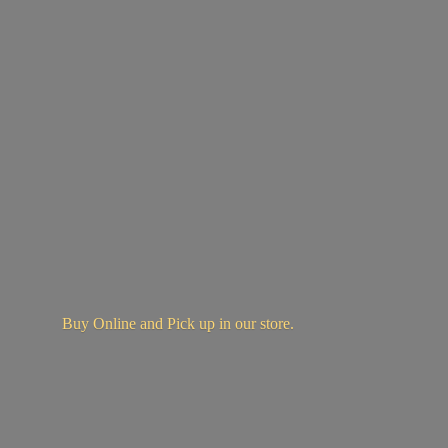
Buy Online and Pick up in
our store.