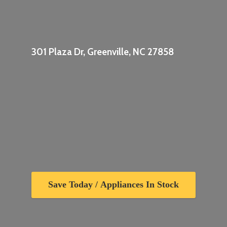
301 Plaza Dr, Greenville,
NC 27858
Save Today / Appliances In Stock