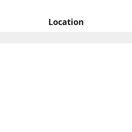
Location