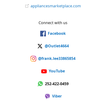
appliancesmarketplace.com
Connect with us
Facebook
@Outlet4664
@frank.lee33865854
YouTube
252-422-0459
Viber