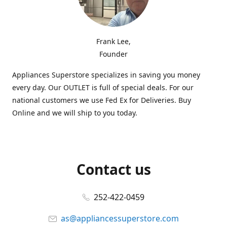
Frank Lee,
Founder
Appliances Superstore specializes in saving you money
every day. Our OUTLET is full of special deals. For our
national customers we use Fed Ex for Deliveries. Buy
Online and we will ship to you today.
Contact us
252-422-0459
as@appliancessuperstore.com