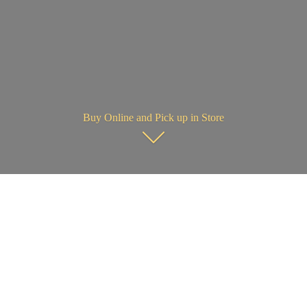
Buy Online and Pick up in Store