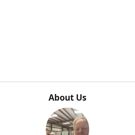
About Us