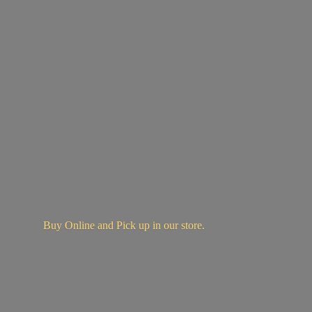
Buy Online and Pick up in
our store.