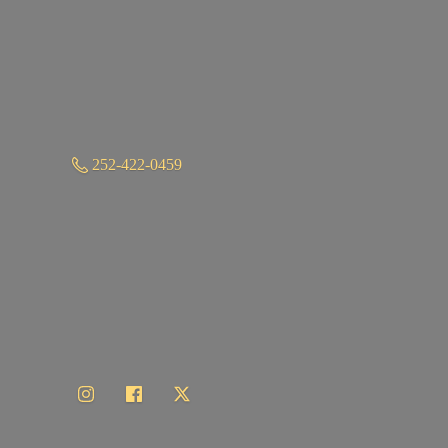
252-422-0459