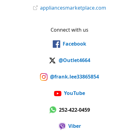
appliancesmarketplace.com
Connect with us
Facebook
@Outlet4664
@frank.lee33865854
YouTube
252-422-0459
Viber