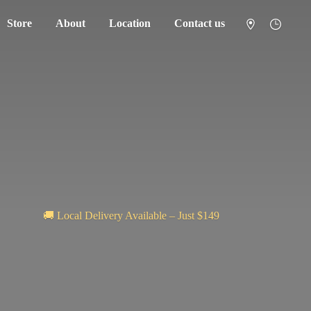
Store
About
Location
Contact us
🚚 Local Delivery Available – Just $149