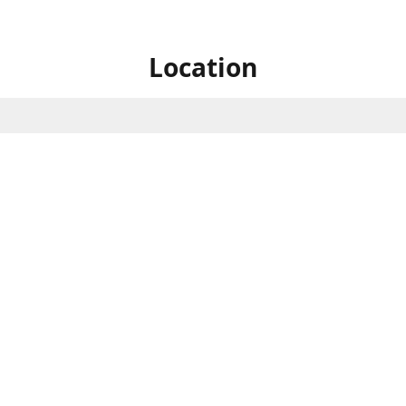
Location