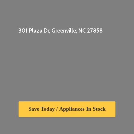
301 Plaza Dr, Greenville,
NC 27858
Save Today / Appliances In Stock