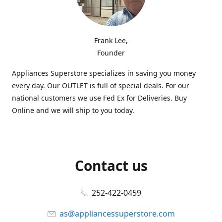
Frank Lee,
Founder
Appliances Superstore specializes in saving you money
every day. Our OUTLET is full of special deals. For our
national customers we use Fed Ex for Deliveries. Buy
Online and we will ship to you today.
Contact us
252-422-0459
as@appliancessuperstore.com