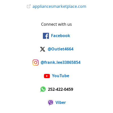
appliancesmarketplace.com
Connect with us
Facebook
@Outlet4664
@frank.lee33865854
YouTube
252-422-0459
Viber