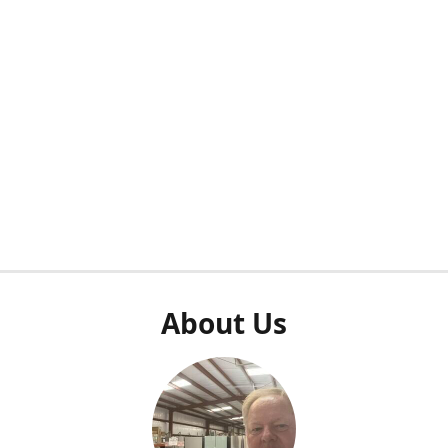
About Us