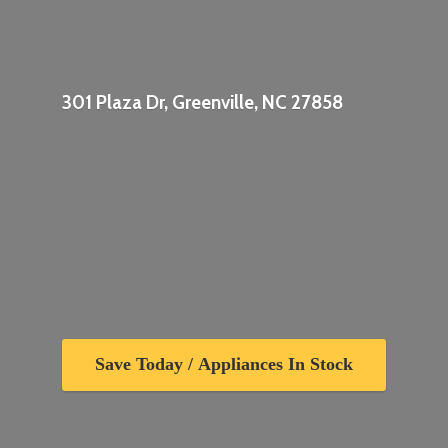
301 Plaza Dr, Greenville,
NC 27858
Save Today / Appliances In Stock