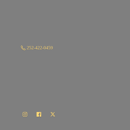
252-422-0459