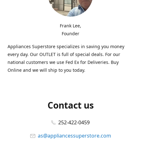
Frank Lee,
Founder
Appliances Superstore specializes in saving you money
every day. Our OUTLET is full of special deals. For our
national customers we use Fed Ex for Deliveries. Buy
Online and we will ship to you today.
Contact us
252-422-0459
as@appliancessuperstore.com