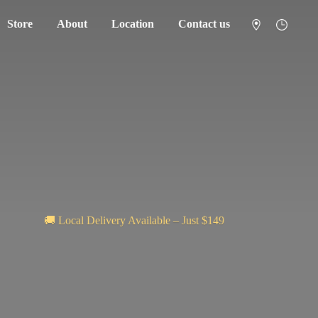
Store
About
Location
Contact us
🚚 Local Delivery Available – Just $149