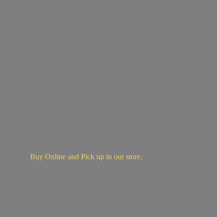
Buy Online and Pick up in
our store.