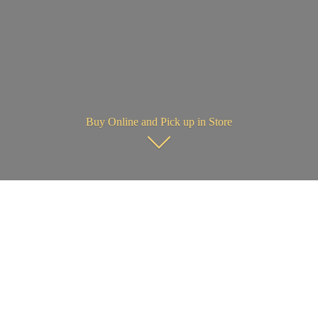
Buy Online and Pick up in Store