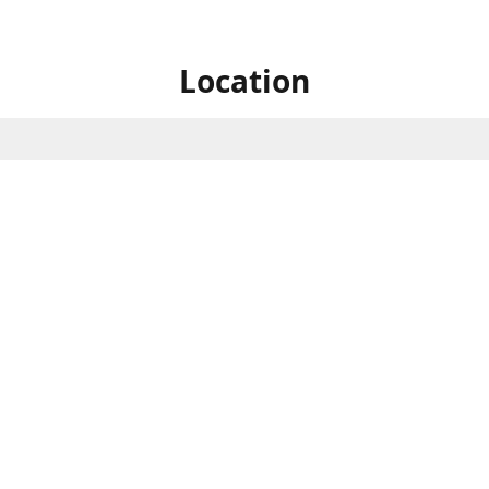
Location