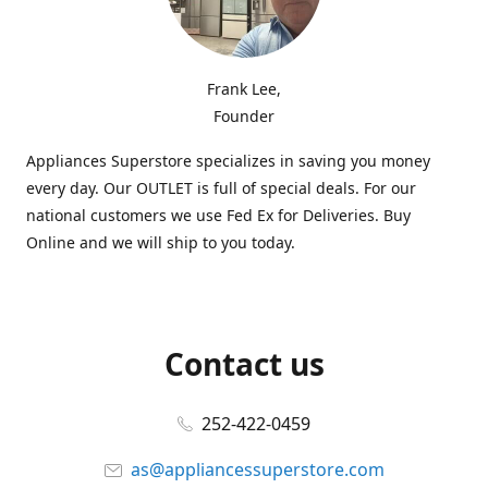
Frank Lee,
Founder
Appliances Superstore specializes in saving you money
every day. Our OUTLET is full of special deals. For our
national customers we use Fed Ex for Deliveries. Buy
Online and we will ship to you today.
Contact us
252-422-0459
as@appliancessuperstore.com