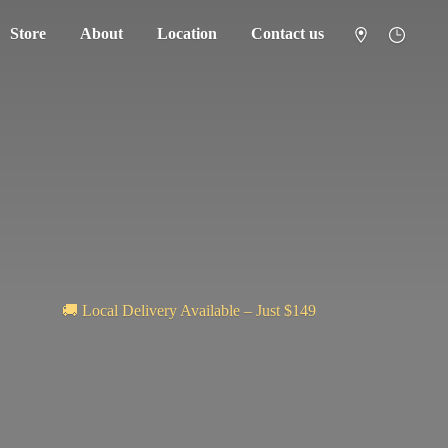
Store
About
Location
Contact us
🚚 Local Delivery Available – Just $149