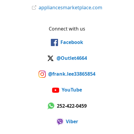
appliancesmarketplace.com
Connect with us
Facebook
@Outlet4664
@frank.lee33865854
YouTube
252-422-0459
Viber