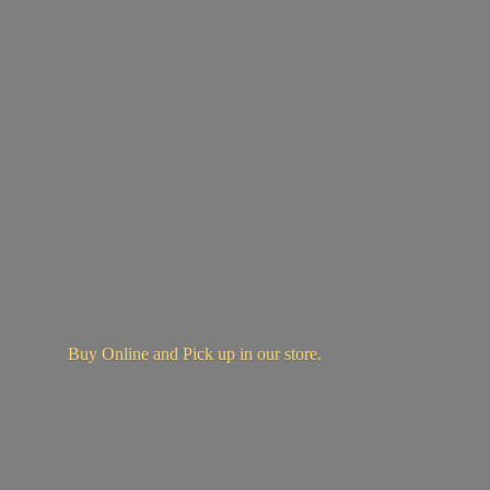
Buy Online and Pick up in
our store.