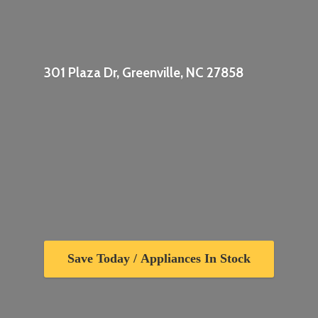
301 Plaza Dr, Greenville,
NC 27858
Save Today / Appliances In Stock