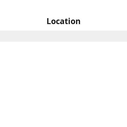
Location