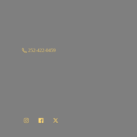
252-422-0459