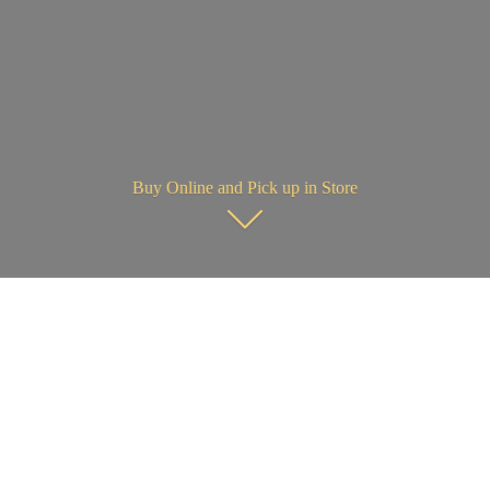
Buy Online and Pick up in Store