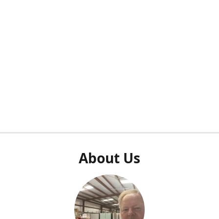
About Us