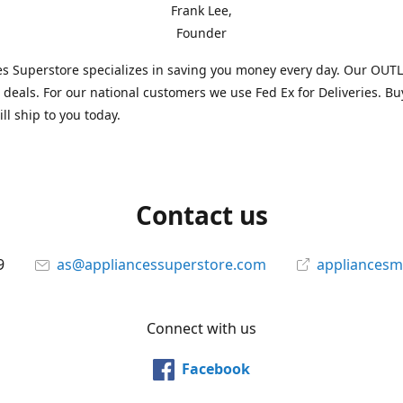
Frank Lee,
Founder
s Superstore specializes in saving you money every day. Our OUTLE
l deals. For our national customers we use Fed Ex for Deliveries. B
ll ship to you today.
Contact us
9
as@appliancessuperstore.com
appliancesm
Connect with us
Facebook