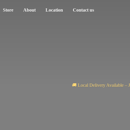
Store
About
Location
Contact us
🚚 Local Delivery Available – 