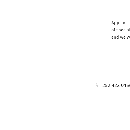
Appliance
of specia
and we wi
252-422-045