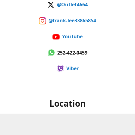
@Outlet4664
@frank.lee33865854
YouTube
252-422-0459
Viber
Location