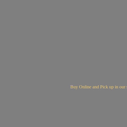
Buy Online and Pick up in
our 