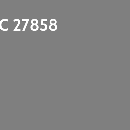
C 27858