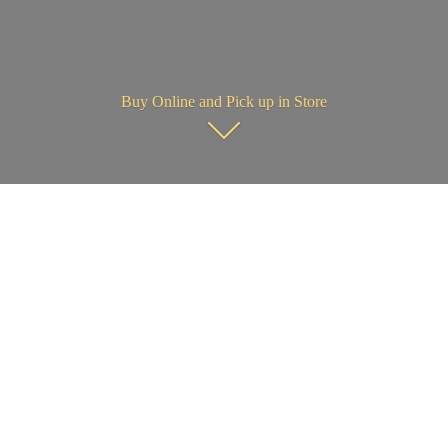
Buy Online and Pick up in Store