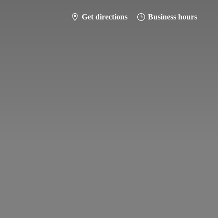
Get directions
Business hours