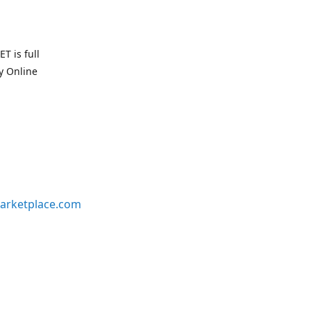
T is full
uy Online
arketplace.com