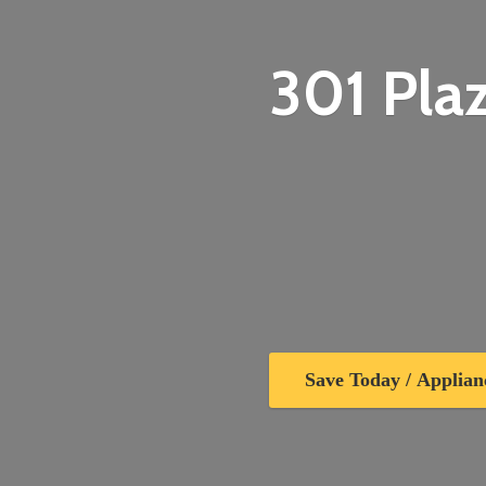
301 Plaz
Save Today / Applian