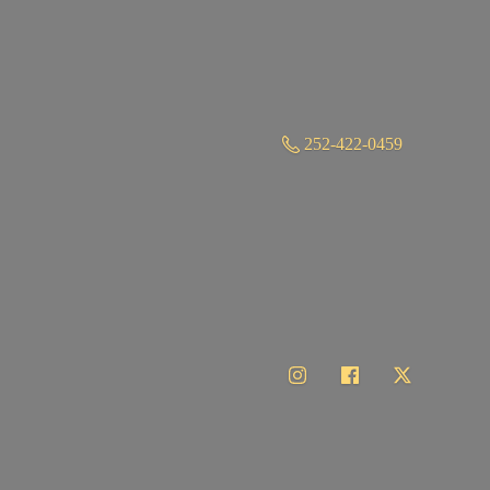
252-422-0459