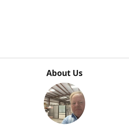
About Us