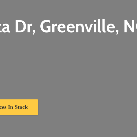
a Dr, Greenville,
N
ces In Stock