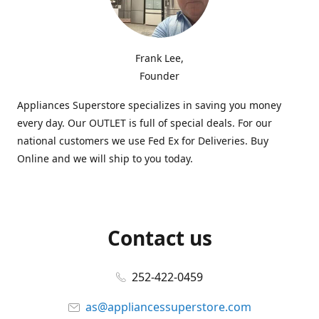
Frank Lee,
Founder
Appliances Superstore specializes in saving you money
every day. Our OUTLET is full of special deals. For our
national customers we use Fed Ex for Deliveries. Buy
Online and we will ship to you today.
Contact us
252-422-0459
as@appliancessuperstore.com