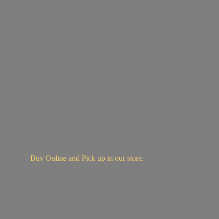
Buy Online and Pick up in
our store.