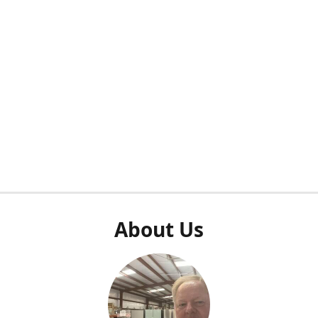
About Us