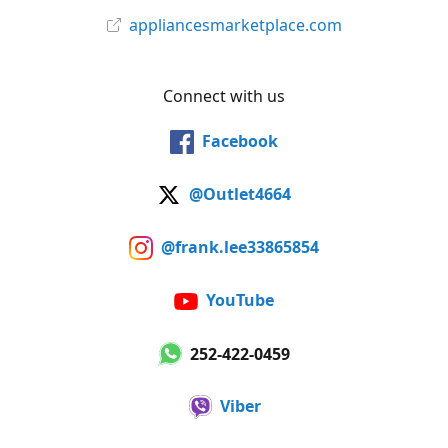
appliancesmarketplace.com
Connect with us
Facebook
@Outlet4664
@frank.lee33865854
YouTube
252-422-0459
Viber