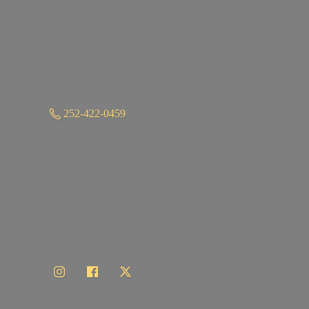
252-422-0459