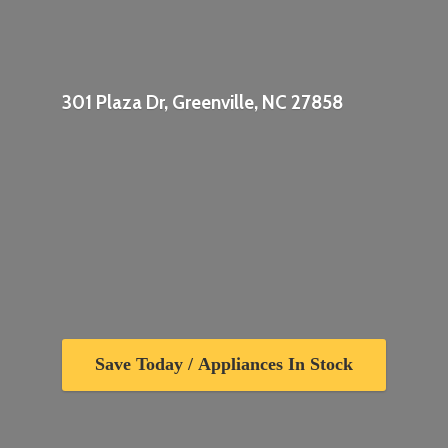
301 Plaza Dr, Greenville,
NC 27858
Save Today / Appliances In Stock