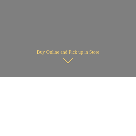
Buy Online and Pick up in Store