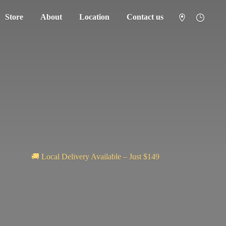
Store
About
Location
Contact us
🚚 Local Delivery Available – Just $149