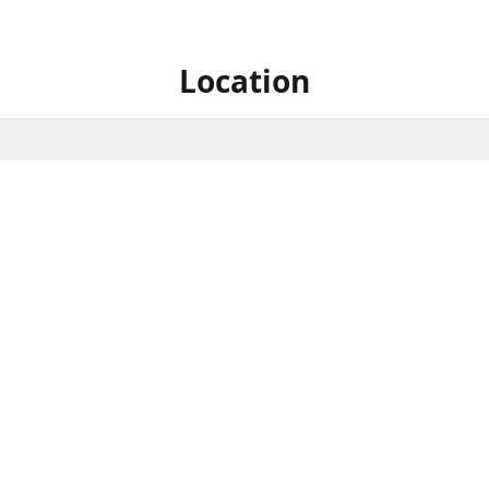
Location