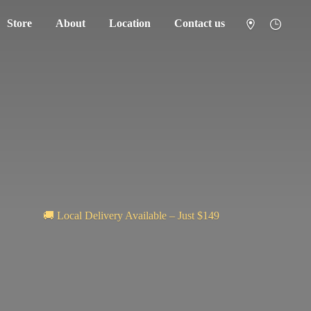
Store
About
Location
Contact us
🚚 Local Delivery Available – Just $149