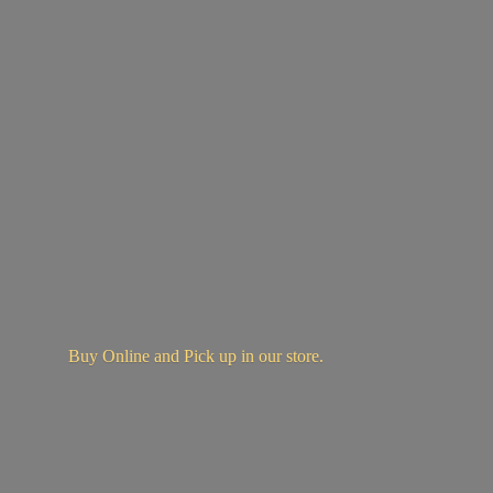
Buy Online and Pick up in
our store.