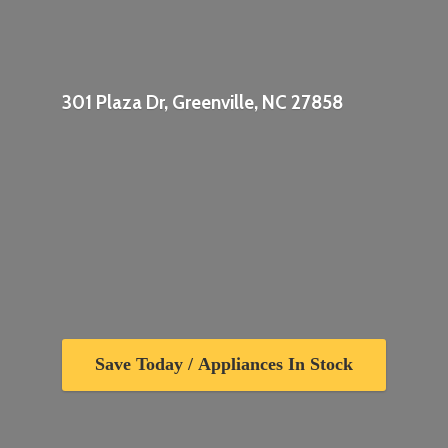
301 Plaza Dr, Greenville,
NC 27858
Save Today / Appliances In Stock