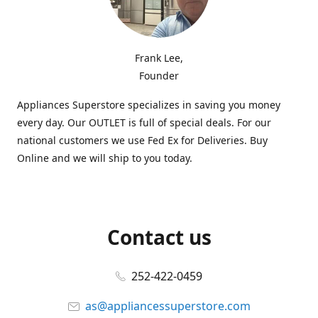
Frank Lee,
Founder
Appliances Superstore specializes in saving you money
every day. Our OUTLET is full of special deals. For our
national customers we use Fed Ex for Deliveries. Buy
Online and we will ship to you today.
Contact us
252-422-0459
as@appliancessuperstore.com