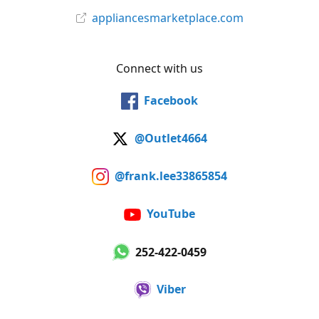
appliancesmarketplace.com
Connect with us
Facebook
@Outlet4664
@frank.lee33865854
YouTube
252-422-0459
Viber