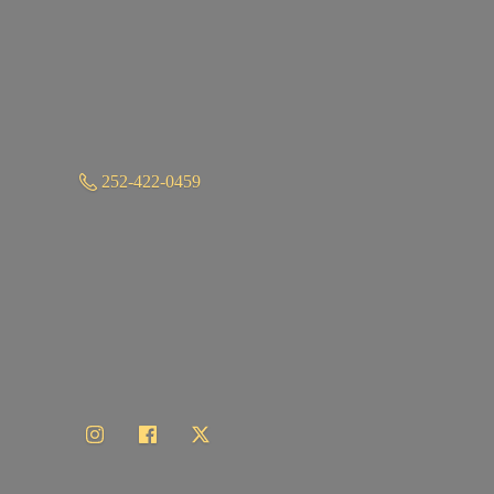
252-422-0459