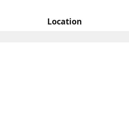
Location