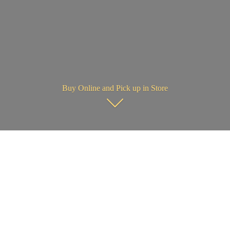
Buy Online and Pick up in Store