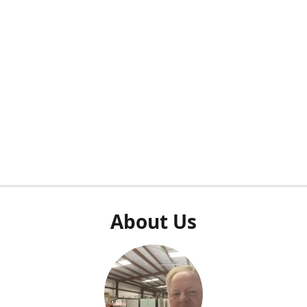
About Us