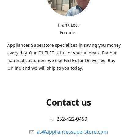
Frank Lee,
Founder
Appliances Superstore specializes in saving you money
every day. Our OUTLET is full of special deals. For our
national customers we use Fed Ex for Deliveries. Buy
Online and we will ship to you today.
Contact us
252-422-0459
as@appliancessuperstore.com