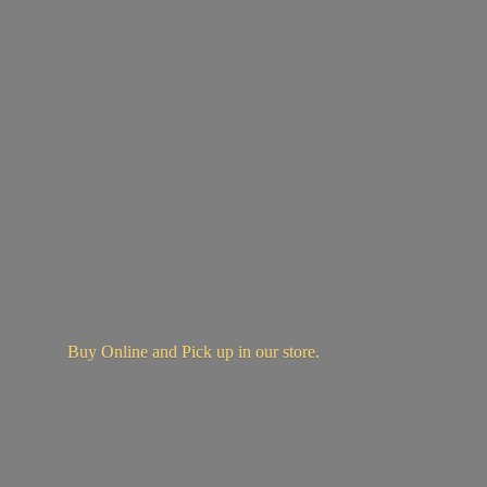
Buy Online and Pick up in
our store.