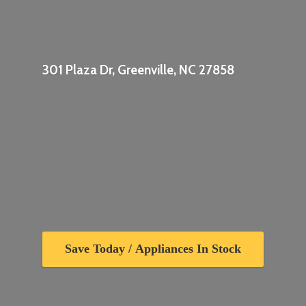
301 Plaza Dr, Greenville,
NC 27858
Save Today / Appliances In Stock