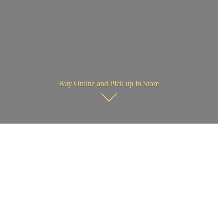
Buy Online and Pick up in Store