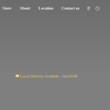
Store
About
Location
Contact us
🚚 Local Delivery Available – Just $149