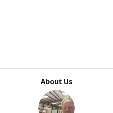
About Us