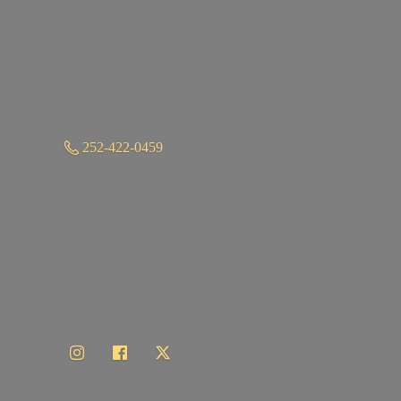
252-422-0459