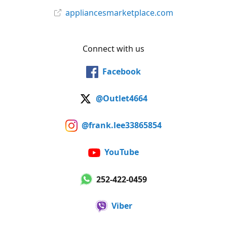
appliancesmarketplace.com
Connect with us
Facebook
@Outlet4664
@frank.lee33865854
YouTube
252-422-0459
Viber