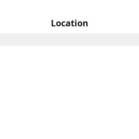
Location