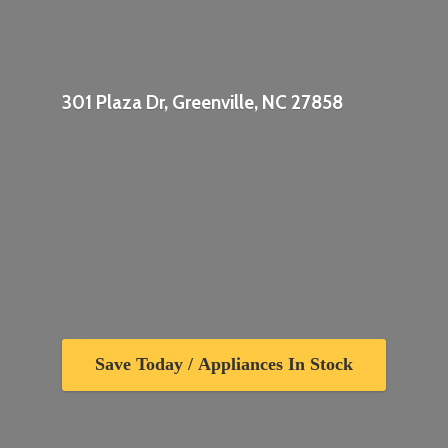
301 Plaza Dr, Greenville,
NC 27858
Save Today / Appliances In Stock