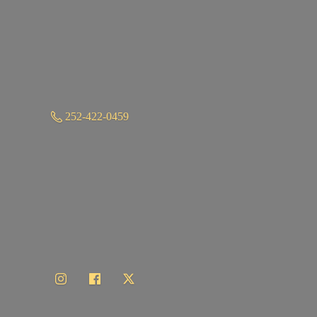
252-422-0459