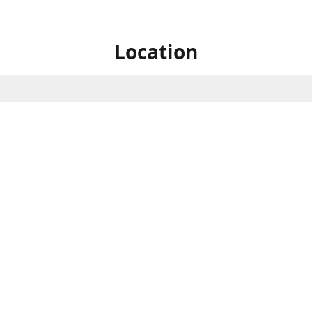
Location