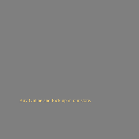
Buy Online and Pick up in
our store.