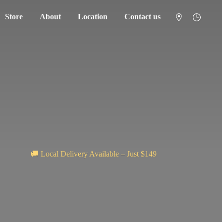
Store
About
Location
Contact us
🚚 Local Delivery Available – Just $149