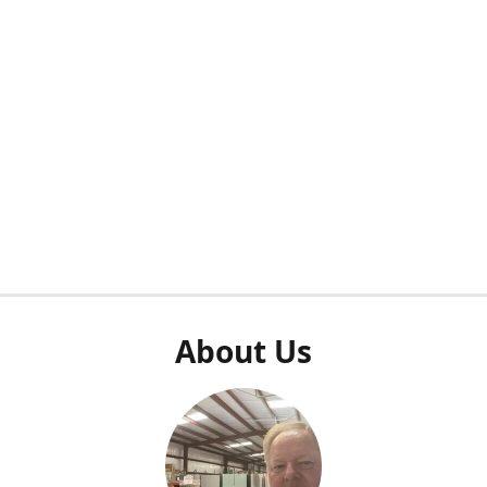
About Us