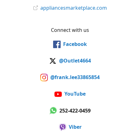
appliancesmarketplace.com
Connect with us
Facebook
@Outlet4664
@frank.lee33865854
YouTube
252-422-0459
Viber