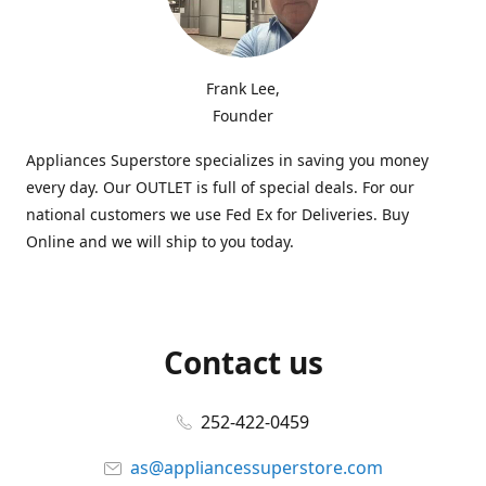
Frank Lee,
Founder
Appliances Superstore specializes in saving you money
every day. Our OUTLET is full of special deals. For our
national customers we use Fed Ex for Deliveries. Buy
Online and we will ship to you today.
Contact us
252-422-0459
as@appliancessuperstore.com