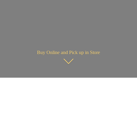
Buy Online and Pick up in Store