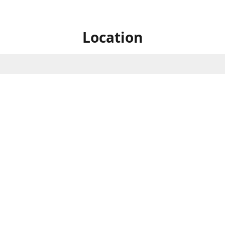
Location