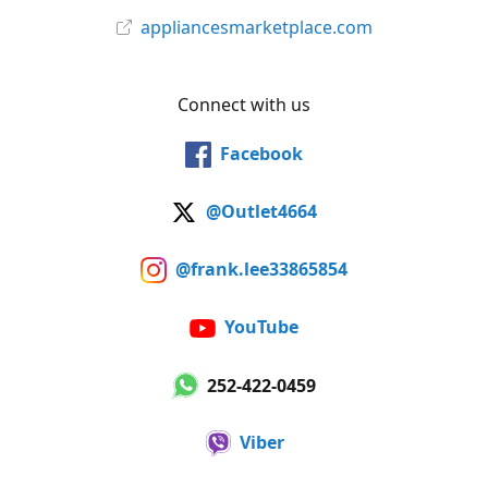
appliancesmarketplace.com
Connect with us
Facebook
@Outlet4664
@frank.lee33865854
YouTube
252-422-0459
Viber