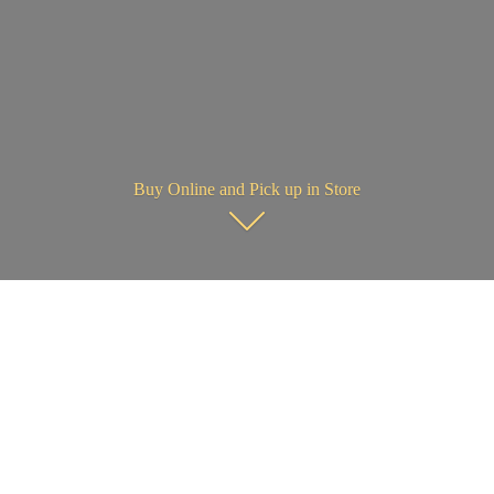
Buy Online and Pick up in Store