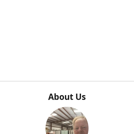
About Us