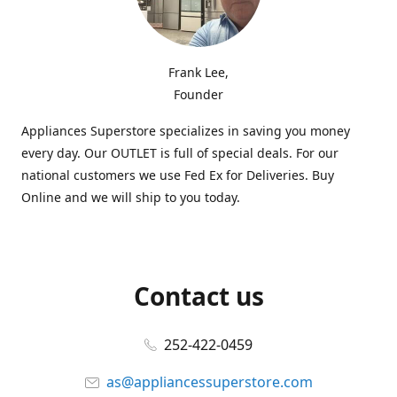
Frank Lee,
Founder
Appliances Superstore specializes in saving you money
every day. Our OUTLET is full of special deals. For our
national customers we use Fed Ex for Deliveries. Buy
Online and we will ship to you today.
Contact us
252-422-0459
as@appliancessuperstore.com