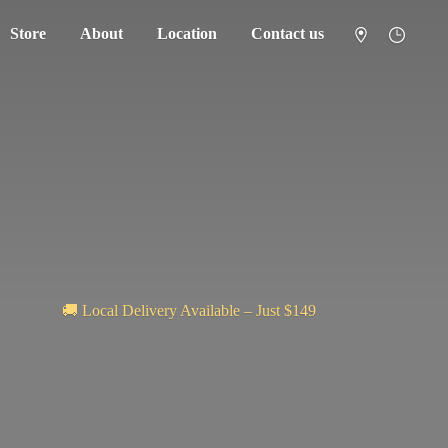
Store
About
Location
Contact us
🚚 Local Delivery Available – Just $149