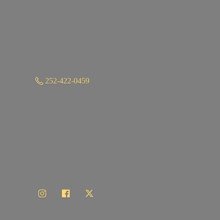
252-422-0459