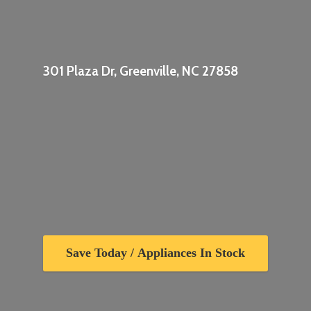
301 Plaza Dr, Greenville,
NC 27858
Save Today / Appliances In Stock