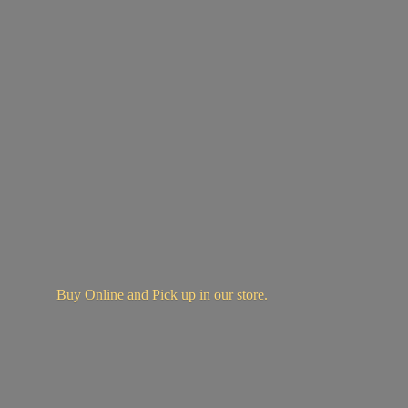
Buy Online and Pick up in
our store.